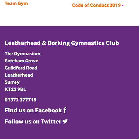
Team Gym
Code of Conduct 2019
Leatherhead & Dorking Gymnastics Club
The Gymnasium
Fetcham Grove
Guildford Road
Leatherhead
Surrey
KT22 9BL
01372 377718
Find us on Facebook
Follow us on Twitter