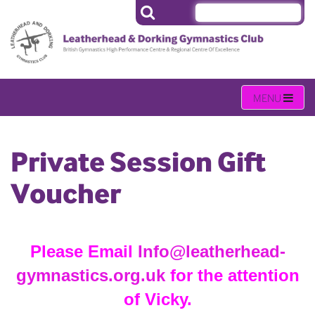
Private Session Gift
Voucher
Please Email
Info@leatherhead-
gymnastics.org.uk
for the attention
of Vicky.