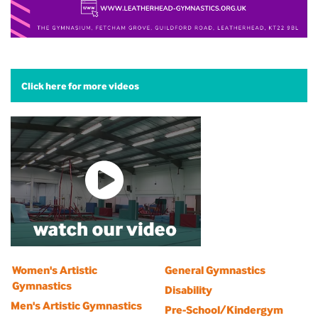
Click here for more videos
Women's Artistic
General Gymnastics
Gymnastics
Disability
Men's Artistic Gymnastics
Pre-School/Kindergym