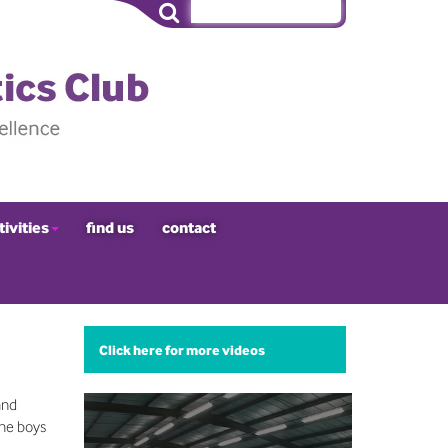
tivities
find us
contact
Click here for more videos
and
The boys