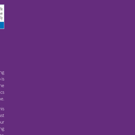
ing
 is
the
ics
e.
his
ust
ur
ing