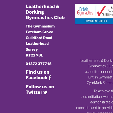
Leatherhead &
Dorking
Gymnastics Club
The Gymnasium
Fetcham Grove
Guildford Road
Leatherhead
Surrey
KT22 9BL
Leatherhead & Dork
01372 377718
Gymnastics Club
Find us on
accedited under 
British Gymnast
Facebook
GymMark Schem
Follow us on
To achieve t
Twitter
accreditation, we m
demonstrate o
commitment to provid