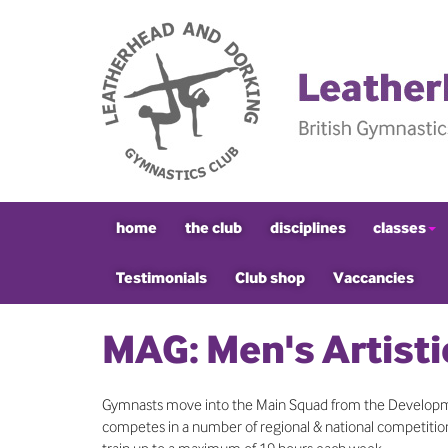
home
the club
disciplines
classes
Testimonials
Club shop
Vaccancies
MAG: Men's Artisti
Gymnasts move into the Main Squad from the Developme
competes in a number of regional & national competitions