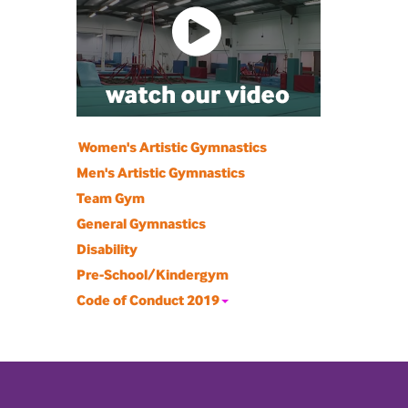
Women's Artistic Gymnastics
Men's Artistic Gymnastics
Team Gym
General Gymnastics
Disability
Pre-School/Kindergym
Code of Conduct 2019