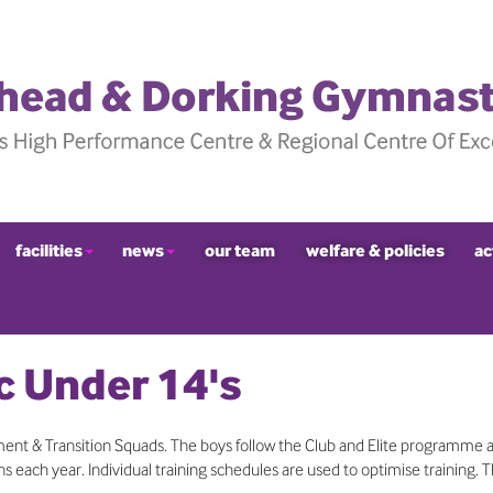
facilities
news
our team
welfare & policies
ac
c Under 14's
nt & Transition Squads. The boys follow the Club and Elite programme 
 each year. Individual training schedules are used to optimise training. 