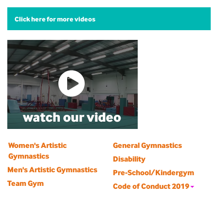
Click here for more videos
Women's Artistic
General Gymnastics
Gymnastics
Disability
Men's Artistic Gymnastics
Pre-School/Kindergym
Team Gym
Code of Conduct 2019