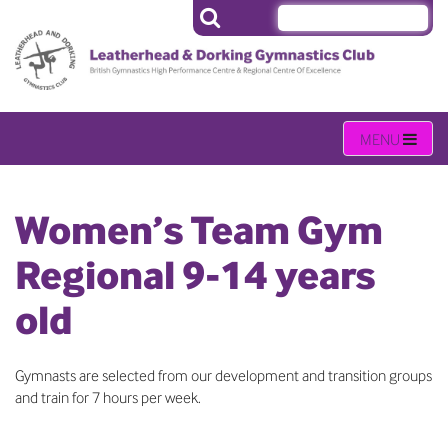
Women’s Team Gym
Regional 9-14 years
old
Gymnasts are selected from our development and transition groups
and train for 7 hours per week.