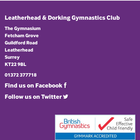
Leatherhead & Dorking Gymnastics Club
The Gymnasium
Fetcham Grove
Guildford Road
Leatherhead
Surrey
KT22 9BL
01372 377718
Find us on Facebook
Follow us on Twitter