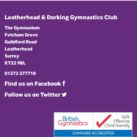
Leatherhead & Dorking Gymnastics Club
The Gymnasium
Fetcham Grove
Guildford Road
Leatherhead
Surrey
KT22 9BL
01372 377718
Find us on Facebook
Follow us on Twitter