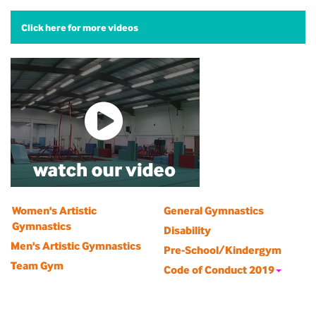
Click here for more videos
Women's Artistic
General Gymnastics
Gymnastics
Disability
Men's Artistic Gymnastics
Pre-School/Kindergym
Team Gym
Code of Conduct 2019