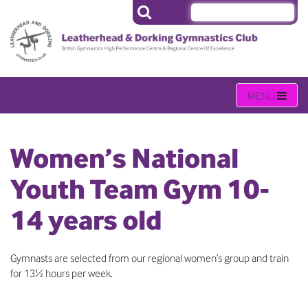
Women’s National
Youth Team Gym 10-
14 years old
Gymnasts are selected from our regional women’s group and train
for 13½ hours per week.