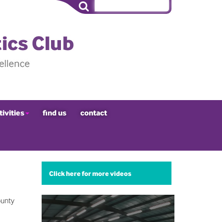
tivities
find us
contact
Click here for more videos
ounty