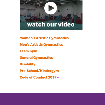
Women's Artistic Gymnastics
Men's Artistic Gymnastics
Team Gym
General Gymnastics
Disability
Pre-School/Kindergym
Code of Conduct 2019