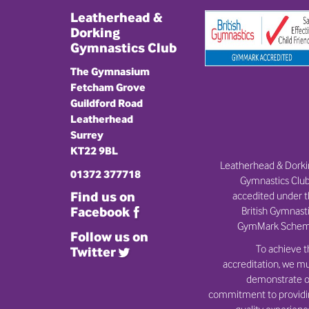
Leatherhead &
Dorking
Gymnastics Club
The Gymnasium
Fetcham Grove
Guildford Road
Leatherhead
Surrey
KT22 9BL
Leatherhead & Dork
01372 377718
Gymnastics Club
Find us on
accedited under 
British Gymnast
Facebook
GymMark Schem
Follow us on
To achieve t
Twitter
accreditation, we m
demonstrate o
commitment to provid