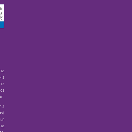
ing
 is
the
ics
e.
his
ust
ur
ing