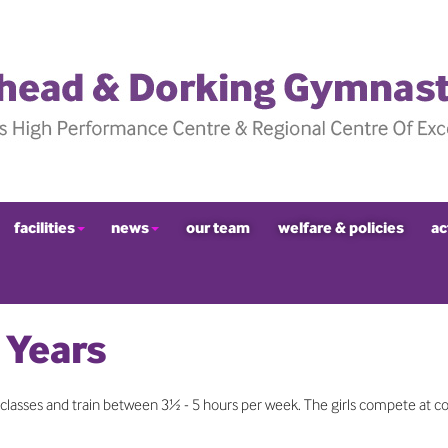
facilities
news
our team
welfare & policies
ac
 Years
lasses and train between 3½ - 5 hours per week. The girls compete at c