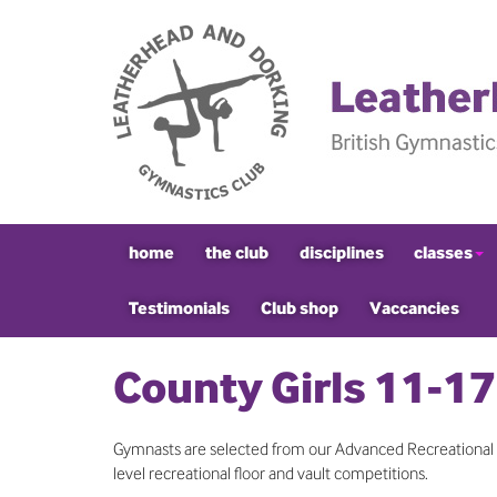
home
the club
disciplines
classes
Testimonials
Club shop
Vaccancies
County Girls 11-17
Gymnasts are selected from our Advanced Recreational c
level recreational floor and vault competitions.