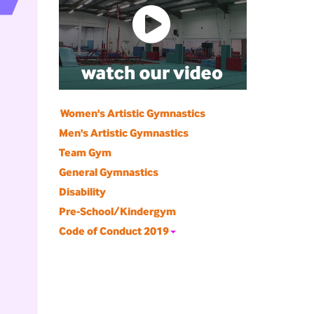
Women's Artistic Gymnastics
Men's Artistic Gymnastics
Team Gym
General Gymnastics
Disability
Pre-School/Kindergym
Code of Conduct 2019