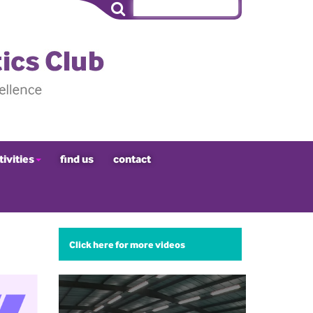
tivities
find us
contact
Click here for more videos