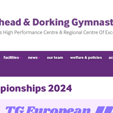
facilities
news
our team
welfare & policies
ac
pionships 2024