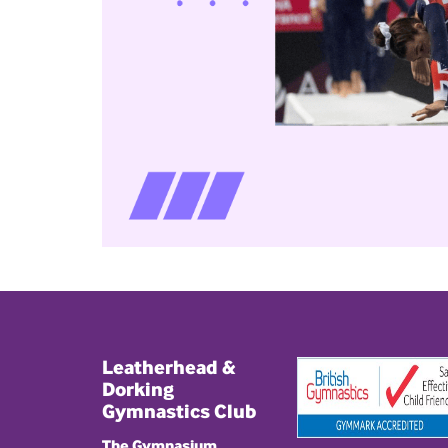
Leatherhead &
Dorking
Gymnastics Club
The Gymnasium