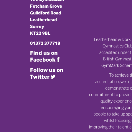
Fetcham Grove
Guildford Road
Leatherhead
Surrey
KT22 9BL
Leatherhead & Dork
01372 377718
Gymnastics Club
Find us on
accedited under 
British Gymnast
Facebook
GymMark Schem
Follow us on
To achieve t
Twitter
accreditation, we m
demonstrate o
commitment to provid
quality experienc
encouraging you
people to take up spo
whilst focusing
improving their talent 