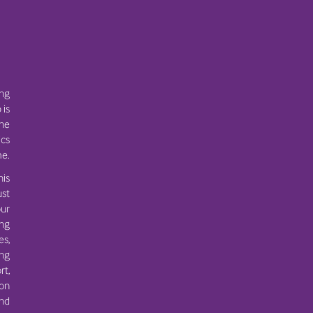
ing
 is
the
ics
e.
his
ust
ur
ing
es,
ng
rt,
 on
and