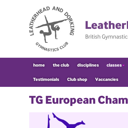
home
the club
disciplines
classes
Testimonials
Club shop
Vaccancies
TG European Cham