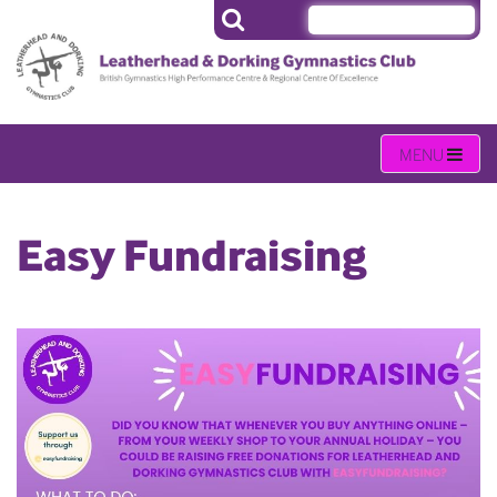
Easy Fundraising