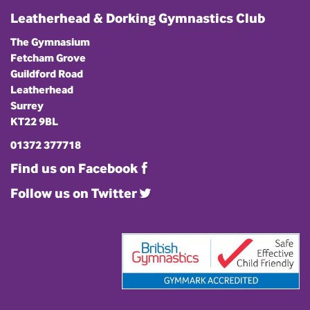
Leatherhead & Dorking Gymnastics Club
The Gymnasium
Fetcham Grove
Guildford Road
Leatherhead
Surrey
KT22 9BL
01372 377718
Find us on Facebook
Follow us on Twitter