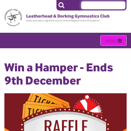
Win a Hamper - Ends
9th December