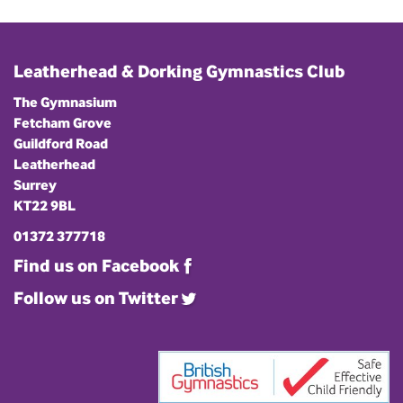
Leatherhead & Dorking Gymnastics Club
The Gymnasium
Fetcham Grove
Guildford Road
Leatherhead
Surrey
KT22 9BL
01372 377718
Find us on Facebook
Follow us on Twitter