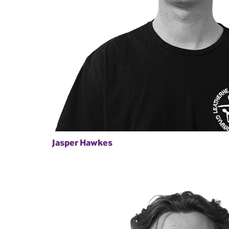
Jasper Hawkes