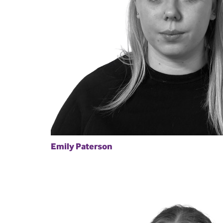
Emily Paterson