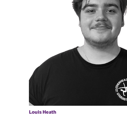
Louis Heath