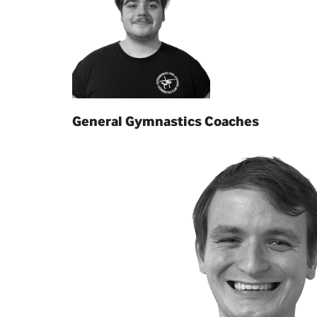
General Gymnastics Coaches