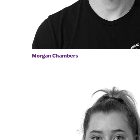
Morgan Chambers