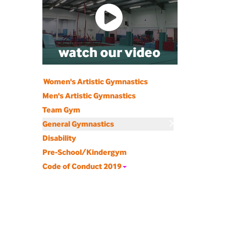
Women's Artistic Gymnastics
Men's Artistic Gymnastics
Team Gym
General Gymnastics
Disability
Pre-School/Kindergym
Code of Conduct 2019