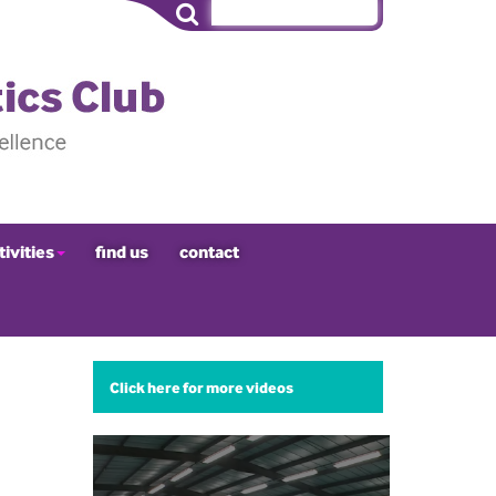
tivities
find us
contact
Click here for more videos