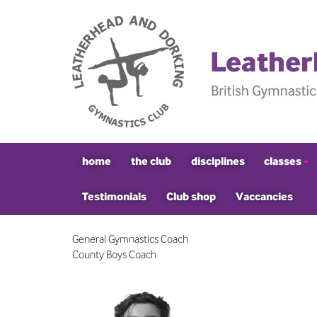
home
the club
disciplines
classes
Testimonials
Club shop
Vaccancies
General Gymnastics Coach
County Boys Coach