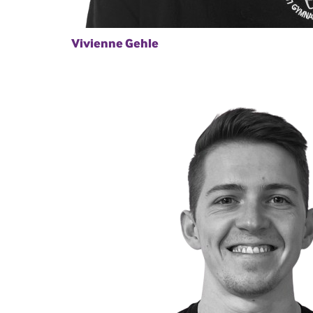
Vivienne Gehle