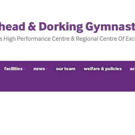
facilities
news
our team
welfare & policies
ac