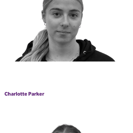
Charlotte Parker