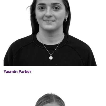
Yasmin Parker