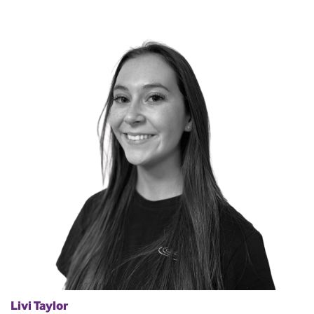
Livi Taylor