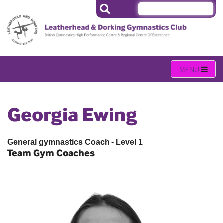
Georgia Ewing
General gymnastics Coach - Level 1
Team Gym Coaches