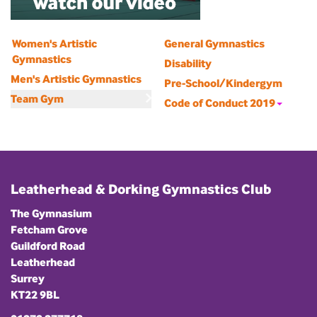
Women's Artistic
General Gymnastics
Gymnastics
Disability
Men's Artistic Gymnastics
Pre-School/Kindergym
Team Gym
Code of Conduct 2019
Leatherhead & Dorking Gymnastics Club
The Gymnasium
Fetcham Grove
Guildford Road
Leatherhead
Surrey
KT22 9BL