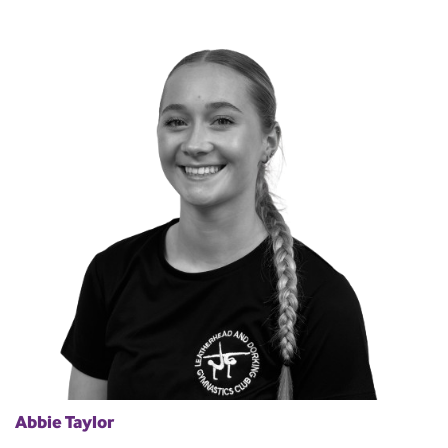
Abbie Taylor