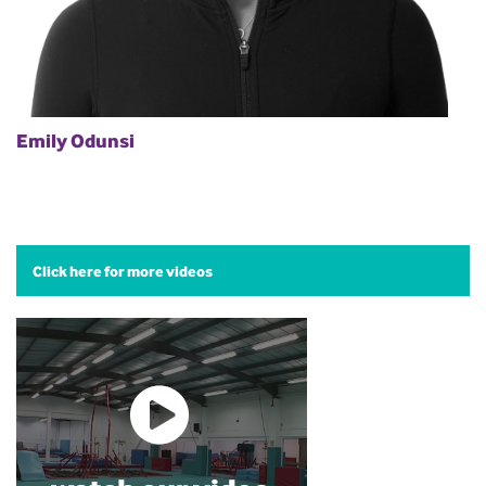
Emily Odunsi
Click here for more videos