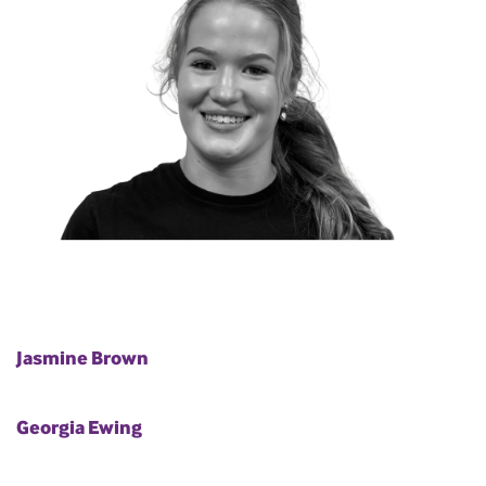
Jasmine Brown
Georgia Ewing