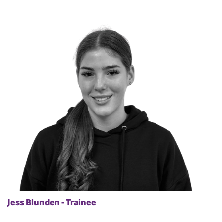
Jess Blunden - Trainee