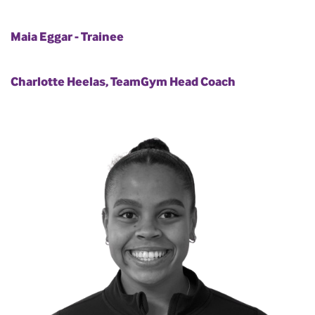
Maia Eggar - Trainee
Charlotte Heelas, TeamGym Head Coach