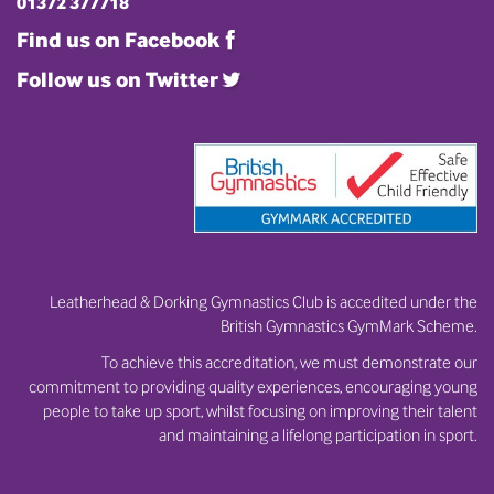
01372 377718
Find us on Facebook
Follow us on Twitter
Leatherhead & Dorking Gymnastics Club is accedited under the
British Gymnastics GymMark Scheme.
To achieve this accreditation, we must demonstrate our
commitment to providing quality experiences, encouraging young
people to take up sport, whilst focusing on improving their talent
and maintaining a lifelong participation in sport.