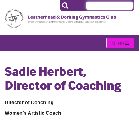
Sadie Herbert,
Director of Coaching
Director of Coaching
Women's Artistic Coach