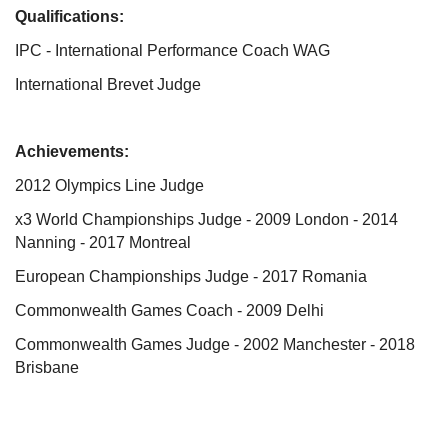
Qualifications:
IPC - International Performance Coach WAG
International Brevet Judge
Achievements:
2012 Olympics Line Judge
x3 World Championships Judge - 2009 London - 2014
Nanning - 2017 Montreal
European Championships Judge - 2017 Romania
Commonwealth Games Coach - 2009 Delhi
Commonwealth Games Judge - 2002 Manchester - 2018
Brisbane