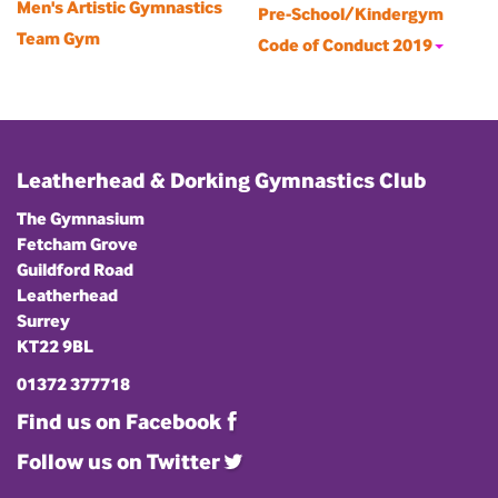
Men's Artistic Gymnastics
Pre-School/Kindergym
Team Gym
Code of Conduct 2019
Leatherhead & Dorking Gymnastics Club
The Gymnasium
Fetcham Grove
Guildford Road
Leatherhead
Surrey
KT22 9BL
01372 377718
Find us on Facebook
Follow us on Twitter