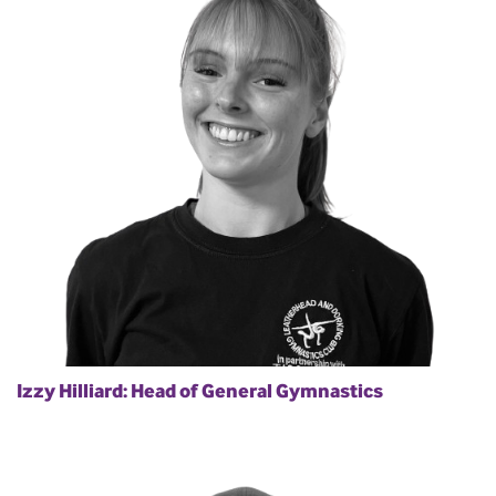
Izzy Hilliard: Head of General Gymnastics