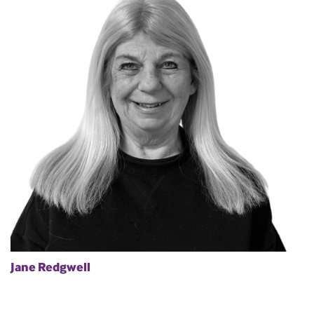
Jane Redgwell