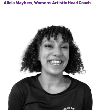
Alicia Mayhew, Womens Artistic Head Coach