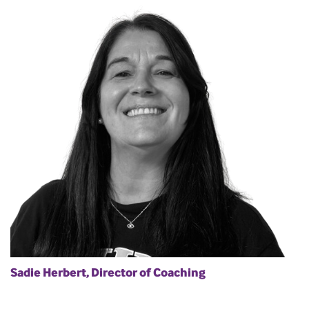
Sadie Herbert, Director of Coaching