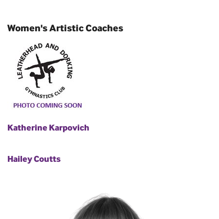
Women's Artistic Coaches
Katherine Karpovich
Hailey Coutts