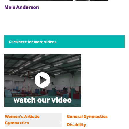
Maia Anderson
Click here for more videos
Women's Artistic
General Gymnastics
Gymnastics
Disability