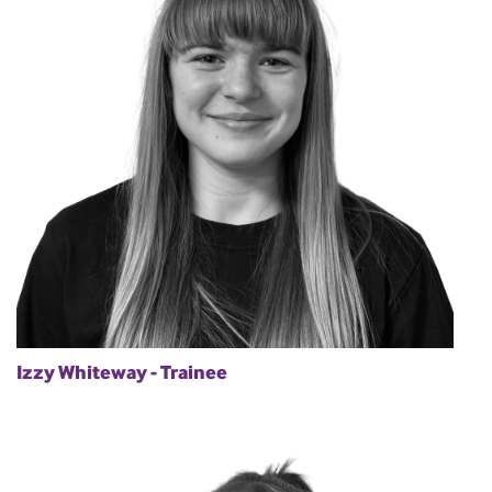
Izzy Whiteway - Trainee