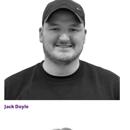
Jack Doyle