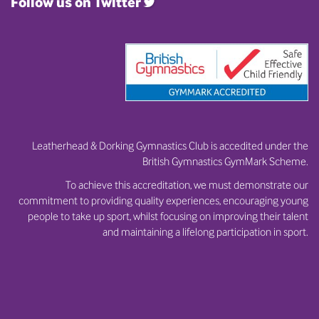
Follow us on Twitter
Leatherhead & Dorking Gymnastics Club is accedited under the
British Gymnastics GymMark Scheme.
To achieve this accreditation, we must demonstrate our
commitment to providing quality experiences, encouraging young
people to take up sport, whilst focusing on improving their talent
and maintaining a lifelong participation in sport.