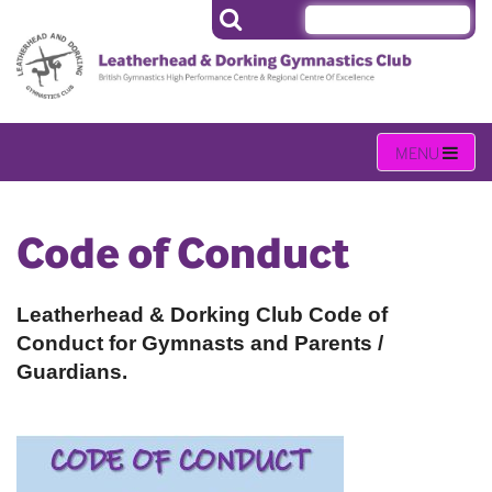
Code of Conduct
Leatherhead & Dorking Club Code of
Conduct for Gymnasts and Parents /
Guardians.