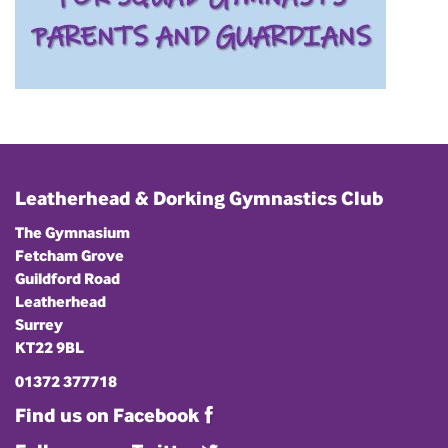
Leatherhead & Dorking Gymnastics Club
The Gymnasium
Fetcham Grove
Guildford Road
Leatherhead
Surrey
KT22 9BL
01372 377718
Find us on Facebook