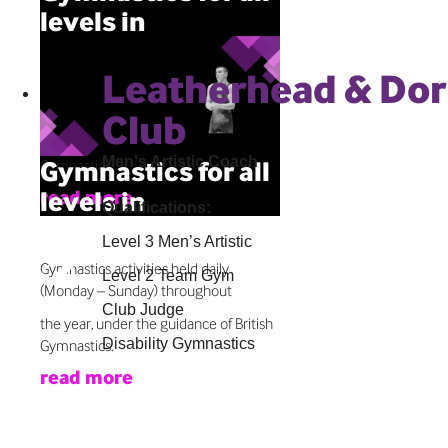
levels in
Leatherhead
Leatherhead & Do
Gymnastics activities held daily
(Monday – Sunday) throughout
Club
the year, under the guidance of British
Men's Artistic Coach
Gymnastics for all
Gymnastics.
levels in
read more
Qualifications:
Leatherhead
Level 3 Men’s Artistic
Gymnastics activities held daily
Level 2 Team Gym
(Monday – Sunday) throughout
Club Judge
the year, under the guidance of British
Disability Gymnastics
Gymnastics.
read more