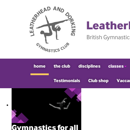
home
the club
disciplines
classes
Testimonials
Club shop
Vacca
Gymnastics for all