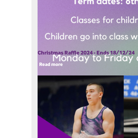
Christmas Raffle 2024 - Ends 18/12/24
Read more