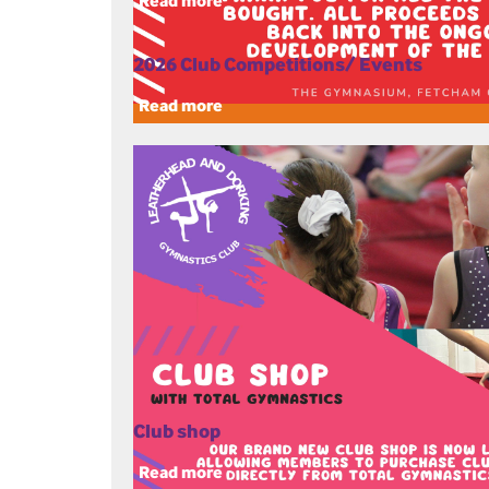
Read more
2026 Club Competitions/ Events
Read more
Club shop
Read more