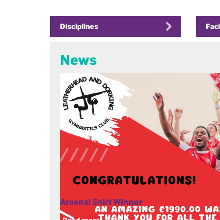
Disciplines
Faci
News
Arsenal Shirt Winner