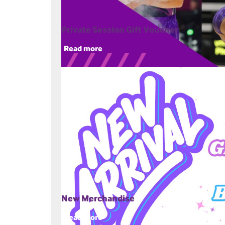
Private Session Gift Voucher
Read more
New Merchandise
Read more