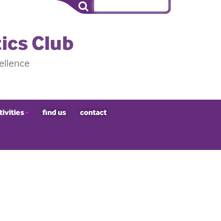
tivities
find us
contact