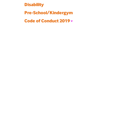
Disability
Pre-School/Kindergym
Code of Conduct 2019