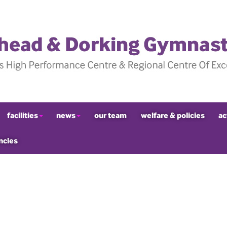
facilities
news
our team
welfare & policies
ac
ncies