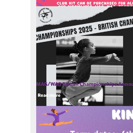
MAG/WAG British Championships Ann
Read more