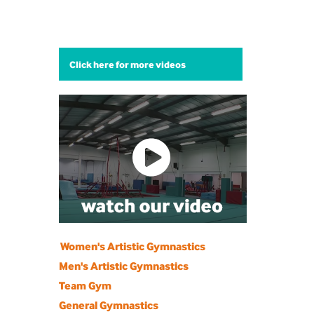
Click here for more videos
Women's Artistic Gymnastics
Men's Artistic Gymnastics
Team Gym
General Gymnastics