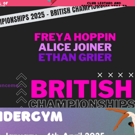
ounceme…