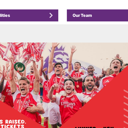
lities
Our Team