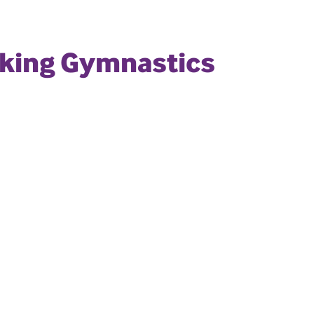
rking Gymnastics