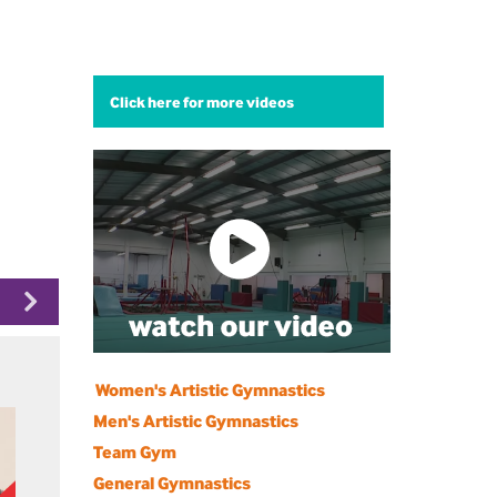
Click here for more videos
Women's Artistic Gymnastics
Men's Artistic Gymnastics
Team Gym
General Gymnastics