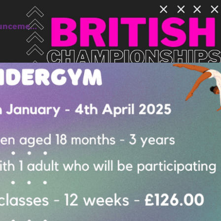
ounceme…