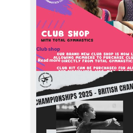
Club shop
Read more