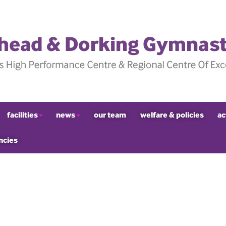
facilities
news
our team
welfare & policies
ac
ncies