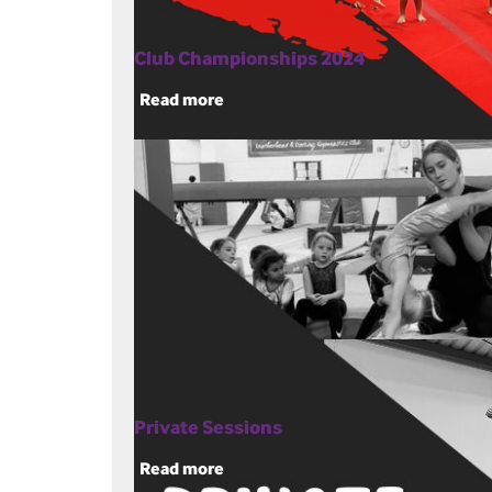
Club Championships 2024
Read more
Private Sessions
Read more