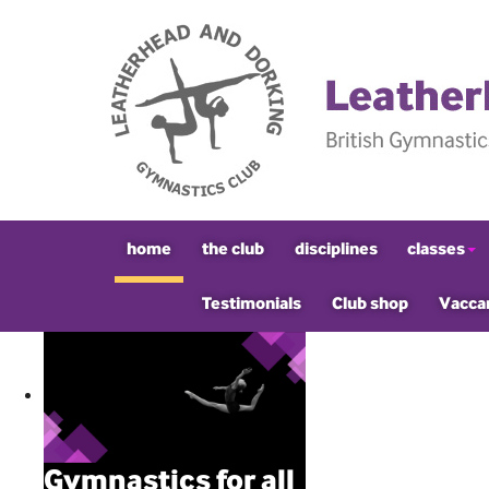
home
the club
disciplines
classes
Testimonials
Club shop
Vacca
Gymnastics for all