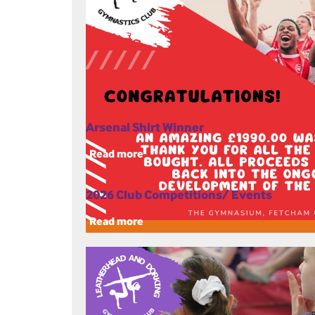
Arsenal Shirt Winner
Read more
2026 Club Competitions/ Events
Read more