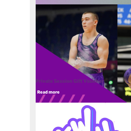
Private Session Gift Voucher
Read more