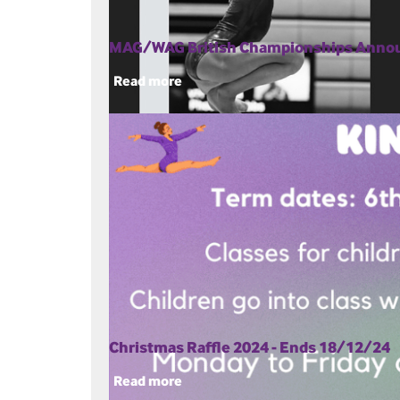
MAG/WAG British Championships Ann
Read more
Christmas Raffle 2024 - Ends 18/12/24
Read more