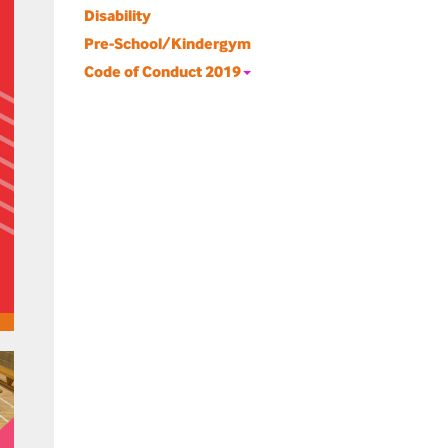
Disability
Pre-School/Kindergym
Code of Conduct 2019