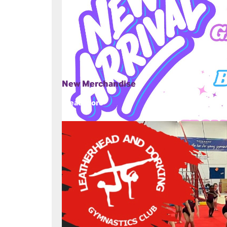
New Merchandise
Read more