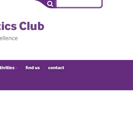
tivities
find us
contact