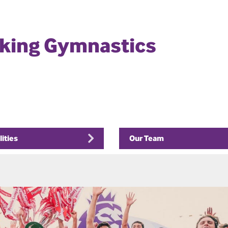
rking Gymnastics
lities
Our Team