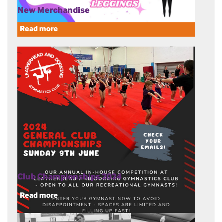
New Merchandise
Read more
Club Championships 2024
Read more