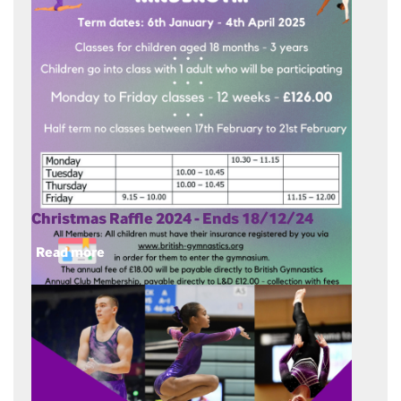
Christmas Raffle 2024 - Ends 18/12/24
Read more