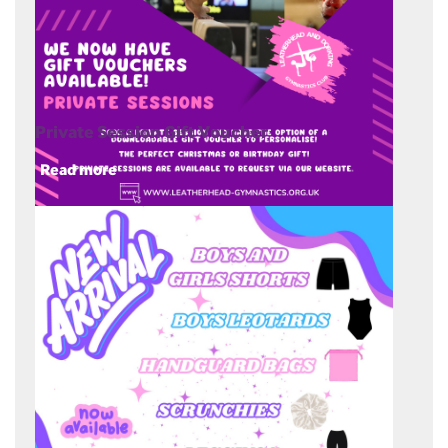
Private Session Gift Voucher
Read more