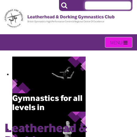
Gymnastics for all
levels in
Leatherhead
Leatherhead &
Gymnastics activities held daily
(Monday – Sunday) throughout