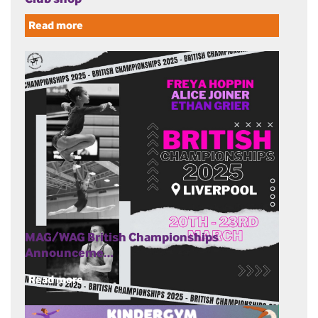
Read more
MAG/WAG British Championships
Announceme…
Read more