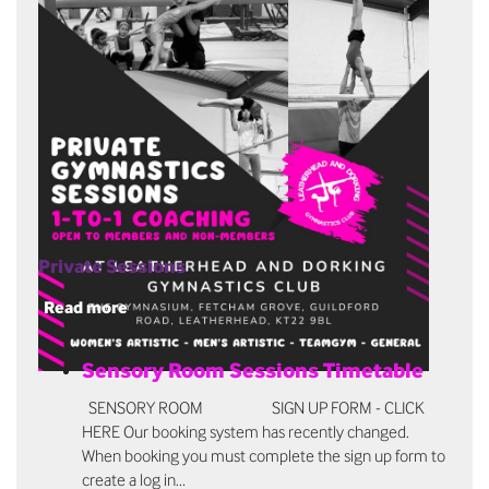
Private Sessions
Read more
Sensory Room Sessions Timetable
SENSORY ROOM SIGN UP FORM - CLICK
HERE Our booking system has recently changed.
When booking you must complete the sign up form to
create a log in…