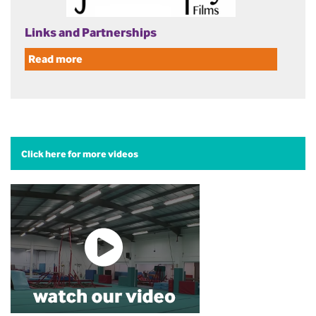
Links and Partnerships
Read more
Click here for more videos