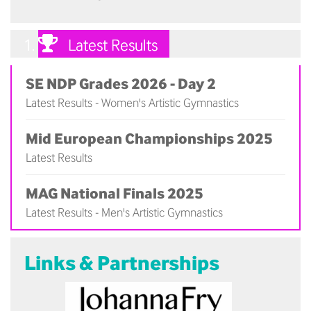
Latest Results
SE NDP Grades 2026 - Day 2
Latest Results - Women's Artistic Gymnastics
(
)
Mid European Championships 2025
Latest Results
(
)
MAG National Finals 2025
Latest Results - Men's Artistic Gymnastics
(
)
Links & Partnerships