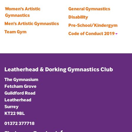
Women's Artistic
General Gymnastics
Gymnastics
Disability
Men's Artistic Gymnastics
Pre-School/Kindergym
Team Gym
Code of Conduct 2019
Leatherhead & Dorking Gymnastics Club
The Gymnasium
Fetcham Grove
Guildford Road
Leatherhead
Surrey
KT22 9BL
01372 377718