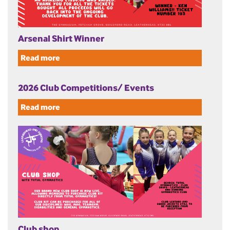
Arsenal Shirt Winner
Read more
2026 Club Competitions/ Events
Read more
Club shop