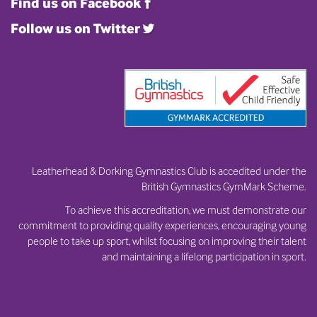
Find us on Facebook
Follow us on Twitter
Leatherhead & Dorking Gymnastics Club is accedited under the
British Gymnastics GymMark Scheme.
To achieve this accreditation, we must demonstrate our
commitment to providing quality experiences, encouraging young
people to take up sport, whilst focusing on improving their talent
and maintaining a lifelong participation in sport.