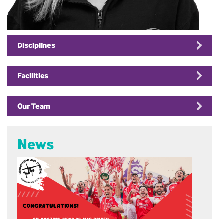
Disciplines
Facilities
Our Team
News