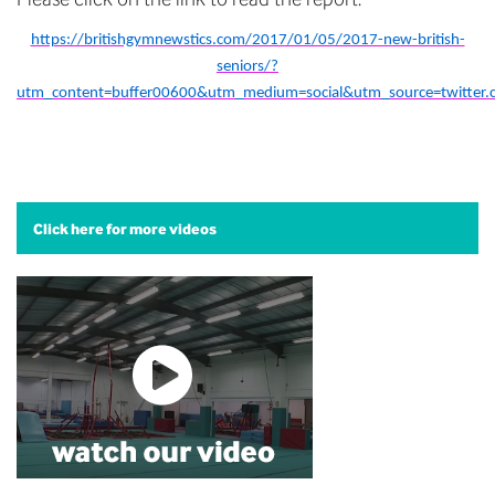
https://britishgymnewstics.com/2017/01/05/2017-new-british-
seniors/?
utm_content=buffer00600&utm_medium=social&utm_source=twitter
Click here for more videos