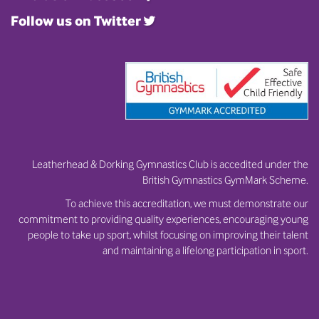
Follow us on Twitter
Leatherhead & Dorking Gymnastics Club is accedited under the
British Gymnastics GymMark Scheme.
To achieve this accreditation, we must demonstrate our
commitment to providing quality experiences, encouraging young
people to take up sport, whilst focusing on improving their talent
and maintaining a lifelong participation in sport.