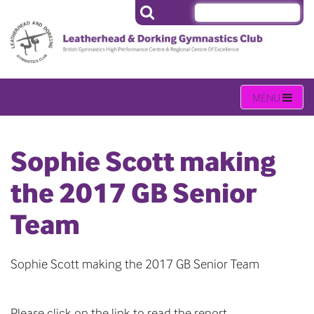
Sophie Scott making
the 2017 GB Senior
Team
Sophie Scott making the 2017 GB Senior Team
Please click on the link to read the report.