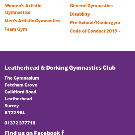
Women's Artistic
General Gymnastics
Gymnastics
Disability
Men's Artistic Gymnastics
Pre-School/Kindergym
Team Gym
Code of Conduct 2019
Leatherhead & Dorking Gymnastics Club
The Gymnasium
Fetcham Grove
Guildford Road
Leatherhead
Surrey
KT22 9BL
01372 377718
Find us on Facebook