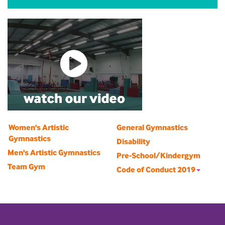
Women's Artistic
General Gymnastics
Gymnastics
Disability
Men's Artistic Gymnastics
Pre-School/Kindergym
Team Gym
Code of Conduct 2019