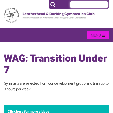
WAG: Transition Under
7
Gymnasts are selected from our development group and train up to
8 hours per week.
Click here for more videos