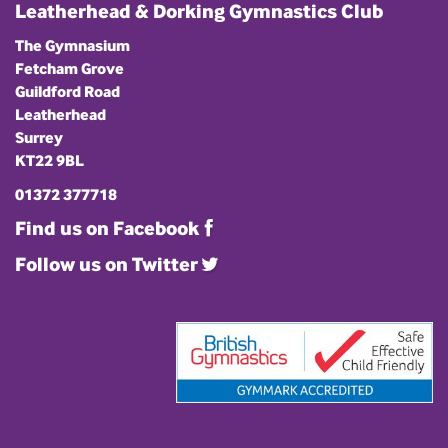
Leatherhead & Dorking Gymnastics Club
The Gymnasium
Fetcham Grove
Guildford Road
Leatherhead
Surrey
KT22 9BL
01372 377718
Find us on Facebook
Follow us on Twitter