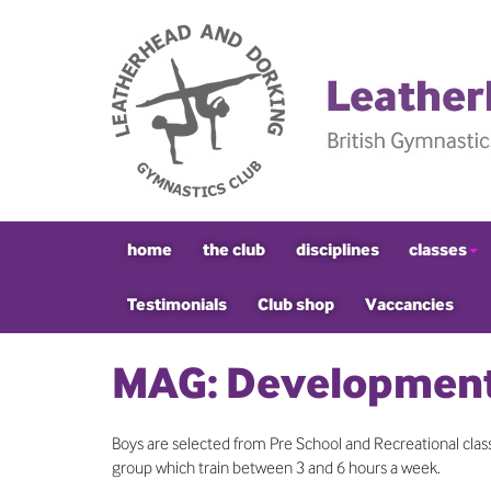
home
the club
disciplines
classes
Testimonials
Club shop
Vaccancies
MAG: Development
Boys are selected from Pre School and Recreational classe
group which train between 3 and 6 hours a week.