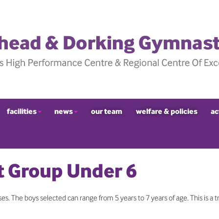
facilities
news
our team
welfare & policies
ac
 Group Under 6
s. The boys selected can range from 5 years to 7 years of age. This is a tr