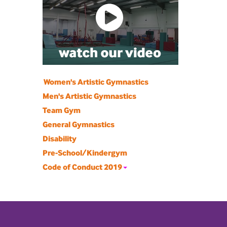
Women's Artistic Gymnastics
Men's Artistic Gymnastics
Team Gym
General Gymnastics
Disability
Pre-School/Kindergym
Code of Conduct 2019