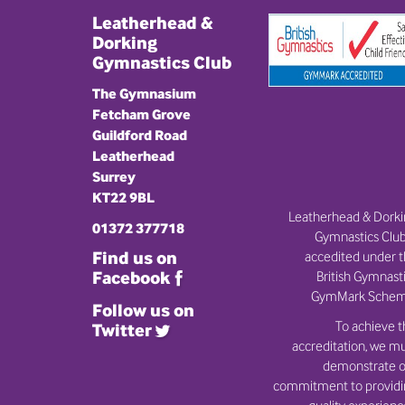
Leatherhead &
Dorking
Gymnastics Club
The Gymnasium
Fetcham Grove
Guildford Road
Leatherhead
Surrey
KT22 9BL
Leatherhead & Dork
01372 377718
Gymnastics Club
Find us on
accedited under 
British Gymnast
Facebook
GymMark Schem
Follow us on
To achieve t
Twitter
accreditation, we m
demonstrate o
commitment to provid