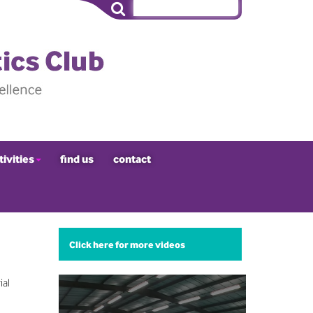
tivities
find us
contact
Click here for more videos
ial