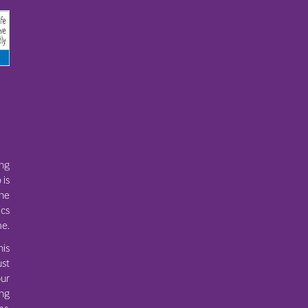
ing
 is
the
ics
e.
his
ust
ur
ing