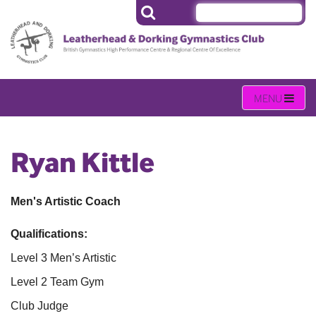
Ryan Kittle
Men's Artistic Coach
Qualifications:
Level 3 Men’s Artistic
Level 2 Team Gym
Club Judge