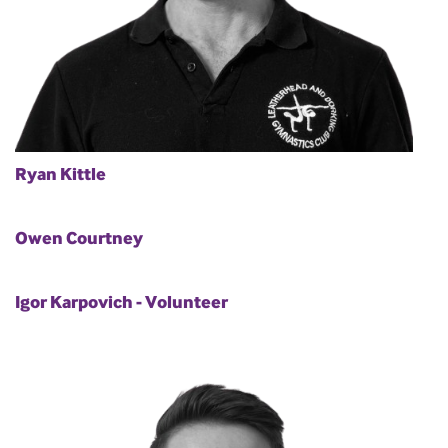
Ryan Kittle
Owen Courtney
Igor Karpovich - Volunteer