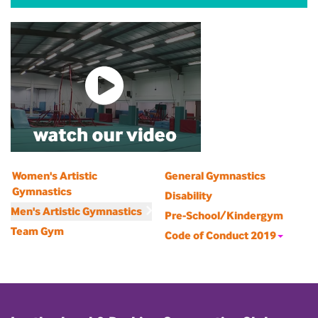
Women's Artistic
General Gymnastics
Gymnastics
Disability
Men's Artistic Gymnastics
Pre-School/Kindergym
Team Gym
Code of Conduct 2019