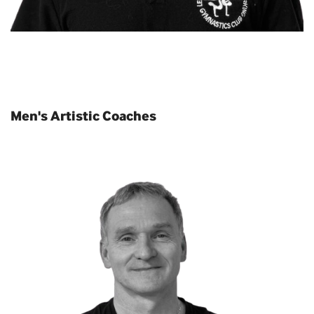
Men's Artistic Coaches