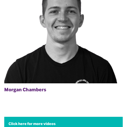
Morgan Chambers
Click here for more videos