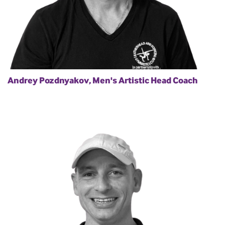
Andrey Pozdnyakov, Men's Artistic Head Coach