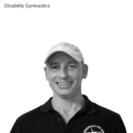
Disability Gymnastics