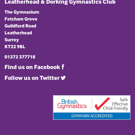
Leatherhead & Dorking Gymnastics Club
The Gymnasium
Fetcham Grove
Guildford Road
Leatherhead
Surrey
KT22 9BL
01372 377718
Find us on Facebook
Follow us on Twitter