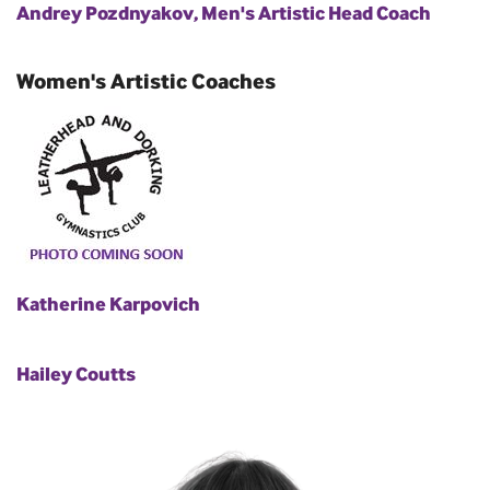
Andrey Pozdnyakov, Men's Artistic Head Coach
Women's Artistic Coaches
Katherine Karpovich
Hailey Coutts