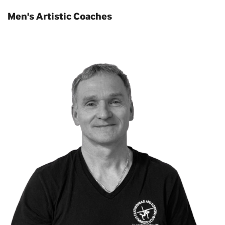
Men's Artistic Coaches