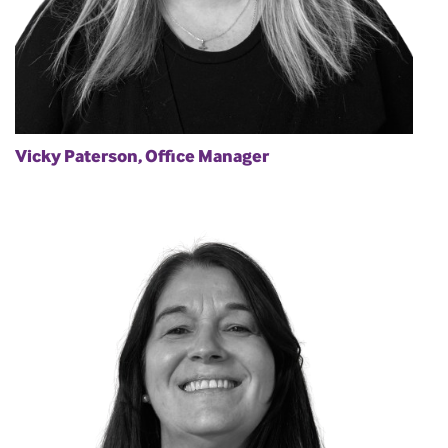
Vicky Paterson, Office Manager