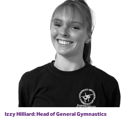
Izzy Hilliard: Head of General Gymnastics