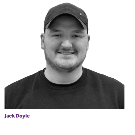
Jack Doyle