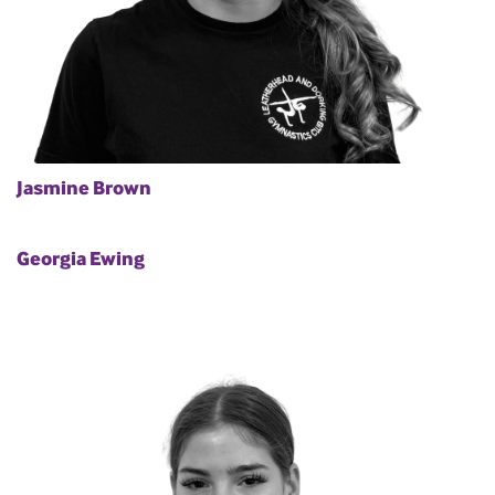
Jasmine Brown
Georgia Ewing