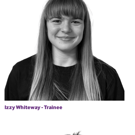
Izzy Whiteway - Trainee