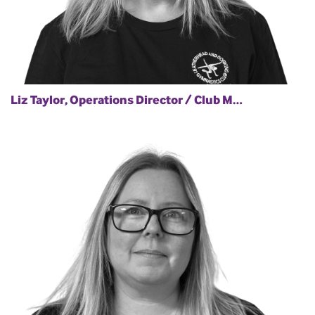
Liz Taylor, Operations Director / Club M…