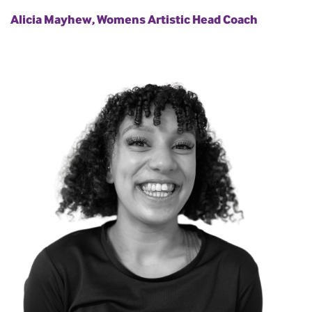
Alicia Mayhew, Womens Artistic Head Coach