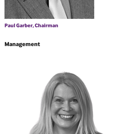
Paul Garber, Chairman
Management