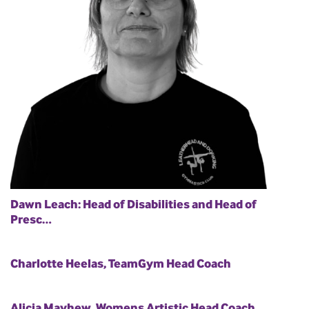
Dawn Leach: Head of Disabilities and Head of
Presc…
Charlotte Heelas, TeamGym Head Coach
Alicia Mayhew, Womens Artistic Head Coach