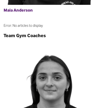
Maia Anderson
Error: No articles to display
Team Gym Coaches