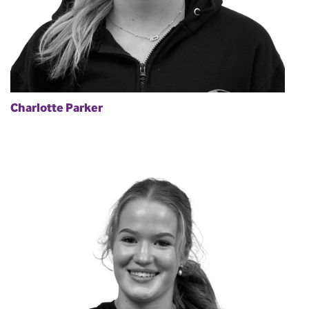
Charlotte Parker