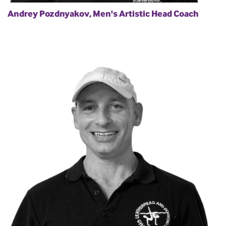
Andrey Pozdnyakov, Men's Artistic Head Coach