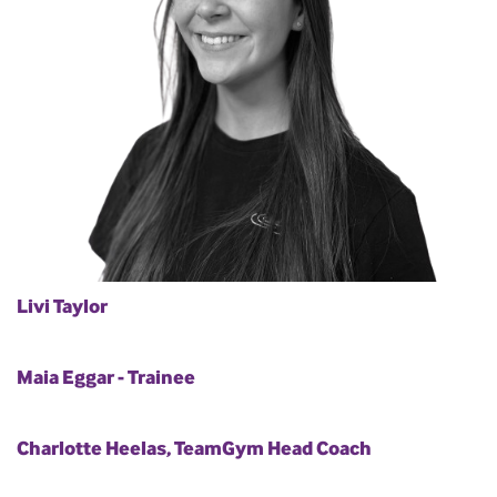
Livi Taylor
Maia Eggar - Trainee
Charlotte Heelas, TeamGym Head Coach