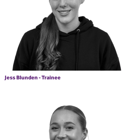
Jess Blunden - Trainee