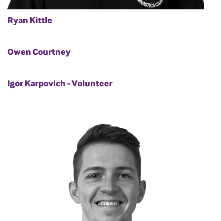
Ryan Kittle
Owen Courtney
Igor Karpovich - Volunteer