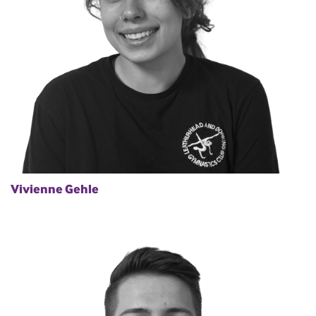
Vivienne Gehle