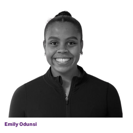
Emily Odunsi