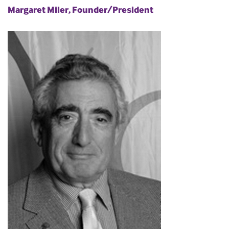
Margaret Miler, Founder/President