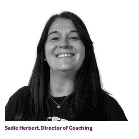
Sadie Herbert, Director of Coaching