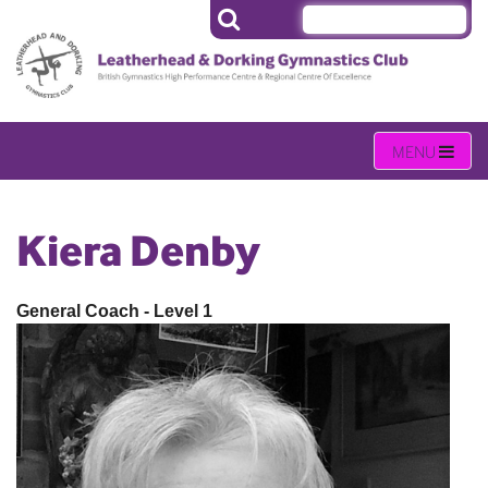
Kiera Denby
General Coach - Level 1