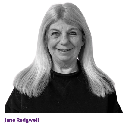
Jane Redgwell