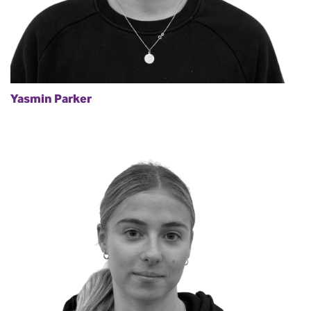
Yasmin Parker