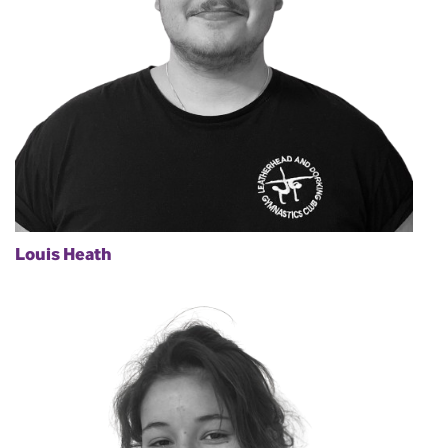
Louis Heath