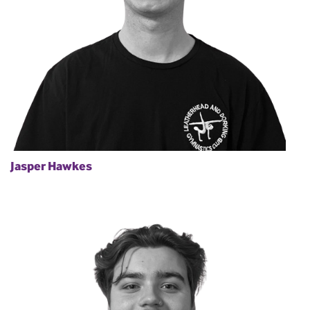
Jasper Hawkes