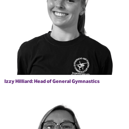
Izzy Hilliard: Head of General Gymnastics