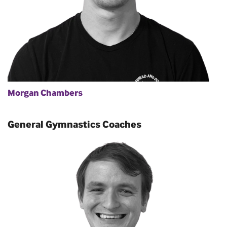
Morgan Chambers
General Gymnastics Coaches