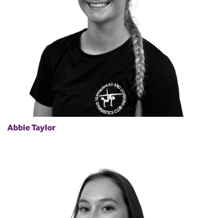
Abbie Taylor