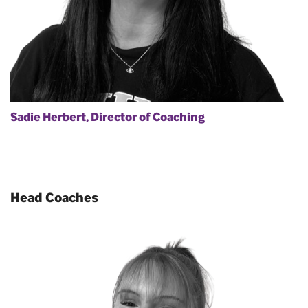
Sadie Herbert, Director of Coaching
Head Coaches