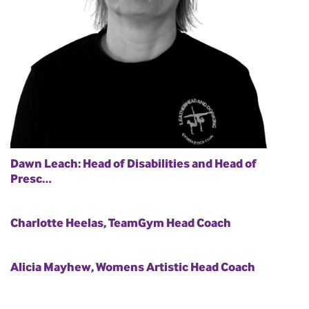
Dawn Leach: Head of Disabilities and Head of
Presc…
Charlotte Heelas, TeamGym Head Coach
Alicia Mayhew, Womens Artistic Head Coach