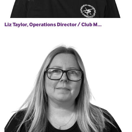
Liz Taylor, Operations Director / Club M…