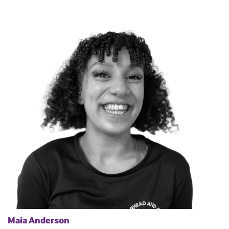
Maia Anderson