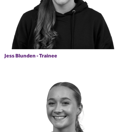
Jess Blunden - Trainee