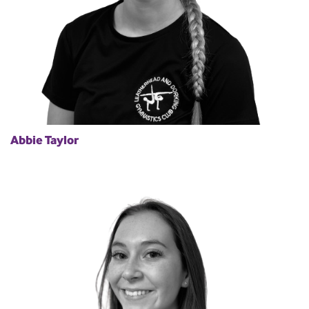
Abbie Taylor