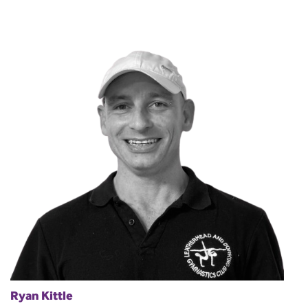
Ryan Kittle