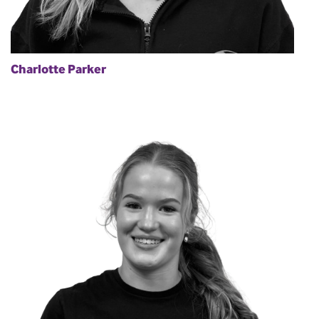
Charlotte Parker