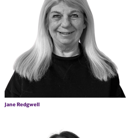
Jane Redgwell