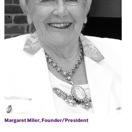
Margaret Miler, Founder/President