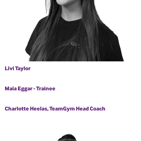
Livi Taylor
Maia Eggar - Trainee
Charlotte Heelas, TeamGym Head Coach