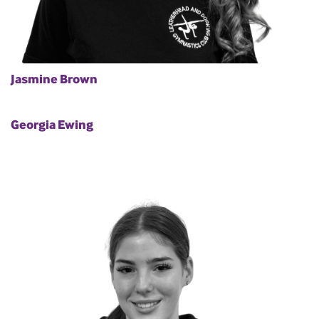
Jasmine Brown
Georgia Ewing