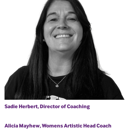
Sadie Herbert, Director of Coaching
Alicia Mayhew, Womens Artistic Head Coach