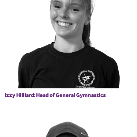
Izzy Hilliard: Head of General Gymnastics