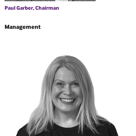
Paul Garber, Chairman
Management