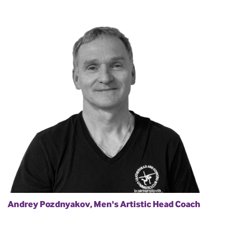
Andrey Pozdnyakov, Men's Artistic Head Coach