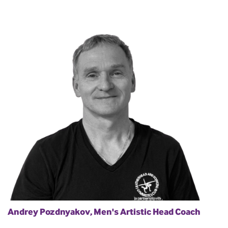
Andrey Pozdnyakov, Men's Artistic Head Coach