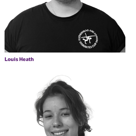
Louis Heath