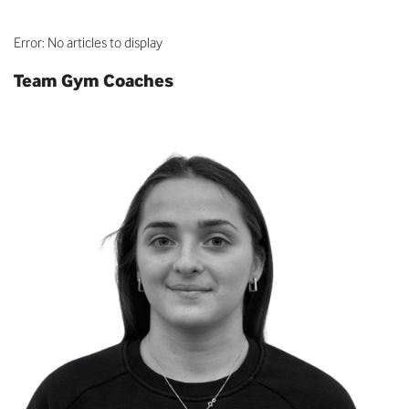
Error: No articles to display
Team Gym Coaches