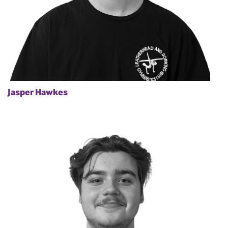
Jasper Hawkes