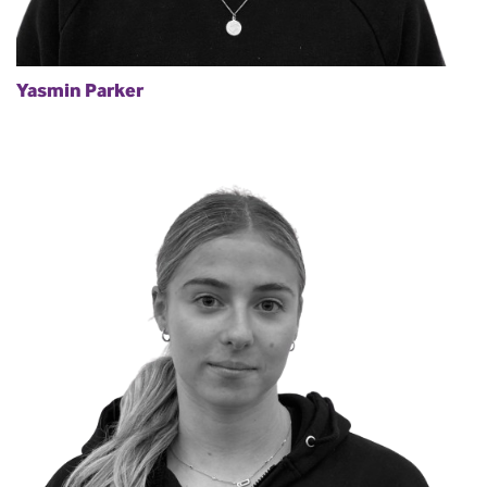
Yasmin Parker