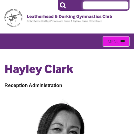
Hayley Clark
Reception Administration