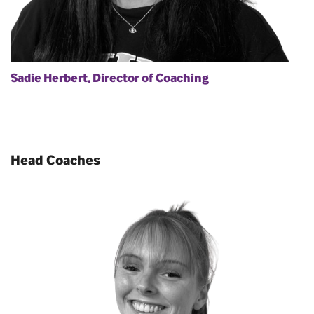
Sadie Herbert, Director of Coaching
Head Coaches