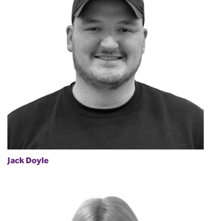
Jack Doyle