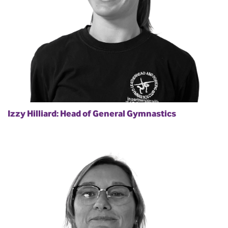
Izzy Hilliard: Head of General Gymnastics