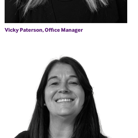
Vicky Paterson, Office Manager