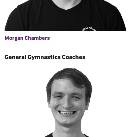
Morgan Chambers
General Gymnastics Coaches