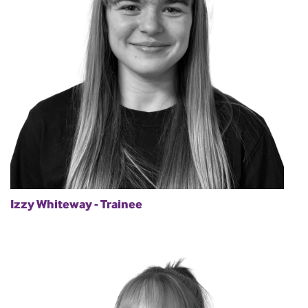
Izzy Whiteway - Trainee