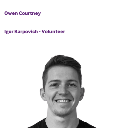
Owen Courtney
Igor Karpovich - Volunteer