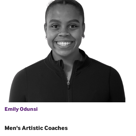
Emily Odunsi
Men's Artistic Coaches