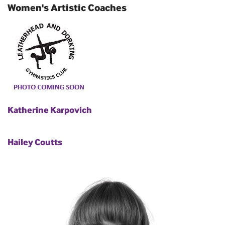
Women's Artistic Coaches
Katherine Karpovich
Hailey Coutts