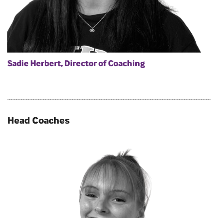
Sadie Herbert, Director of Coaching
Head Coaches