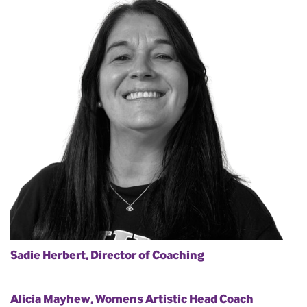
Sadie Herbert, Director of Coaching
Alicia Mayhew, Womens Artistic Head Coach