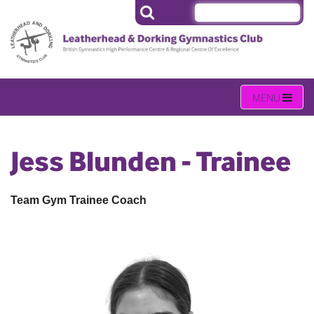
Jess Blunden - Trainee
Team Gym Trainee Coach