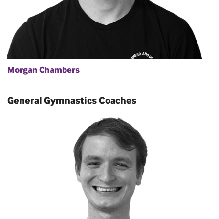
Morgan Chambers
General Gymnastics Coaches