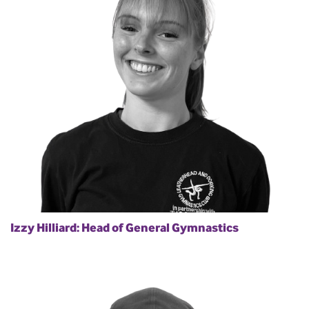
Izzy Hilliard: Head of General Gymnastics