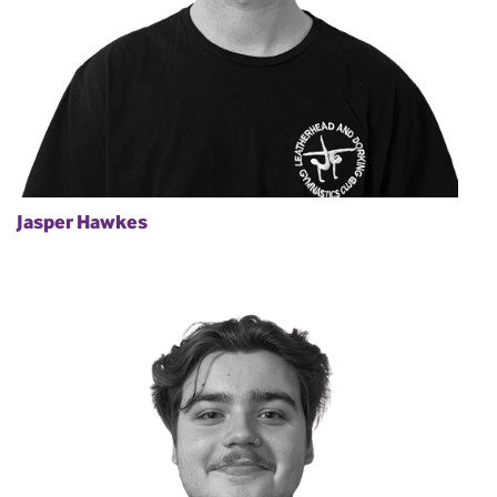
Jasper Hawkes