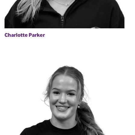
Charlotte Parker