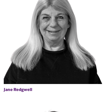
Jane Redgwell