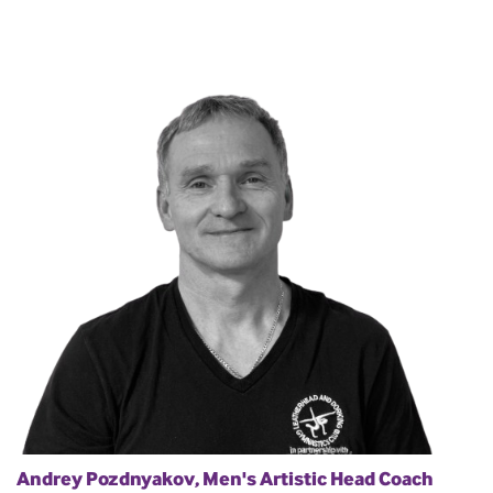
Andrey Pozdnyakov, Men's Artistic Head Coach