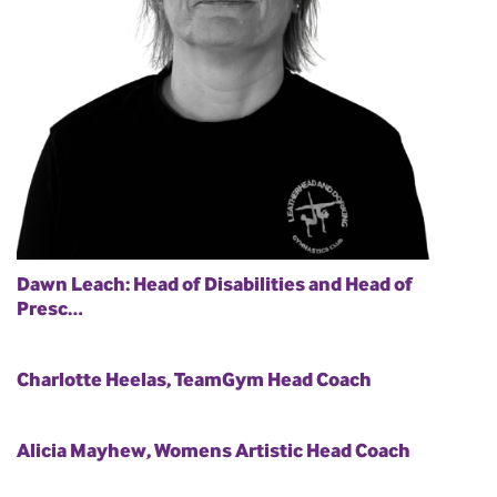
Dawn Leach: Head of Disabilities and Head of
Presc…
Charlotte Heelas, TeamGym Head Coach
Alicia Mayhew, Womens Artistic Head Coach