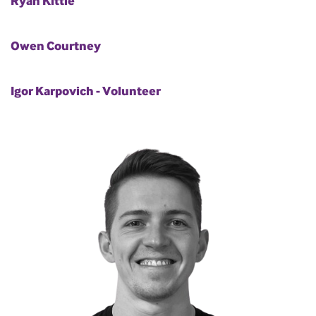
Ryan Kittle
Owen Courtney
Igor Karpovich - Volunteer