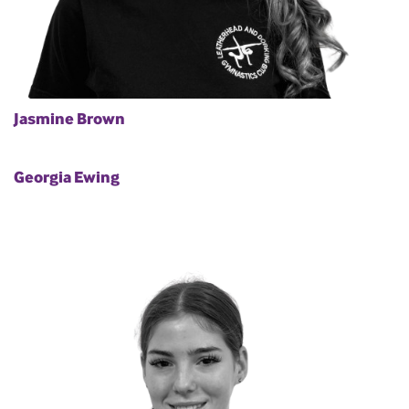
Jasmine Brown
Georgia Ewing