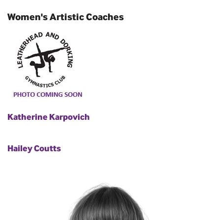
Women's Artistic Coaches
Katherine Karpovich
Hailey Coutts