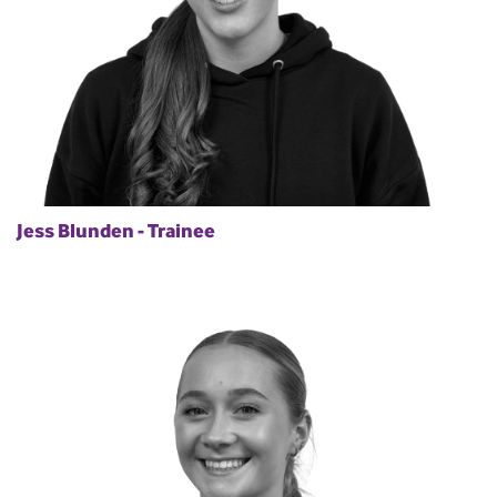
Jess Blunden - Trainee