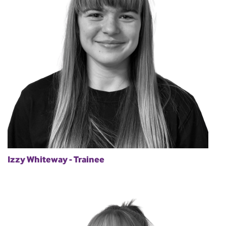
Izzy Whiteway - Trainee