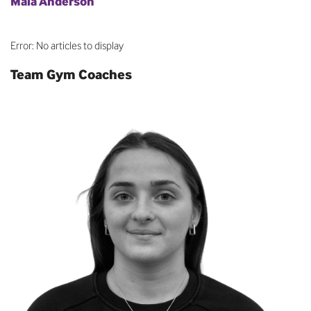
Maia Anderson
Error: No articles to display
Team Gym Coaches