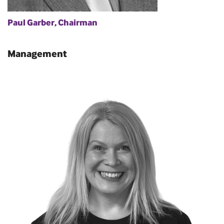
Paul Garber, Chairman
Management