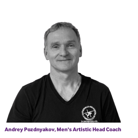
Andrey Pozdnyakov, Men's Artistic Head Coach