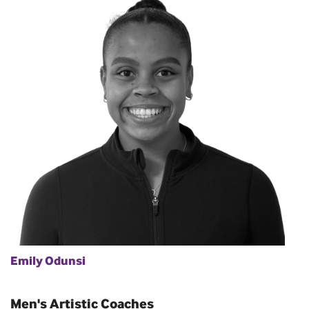
Emily Odunsi
Men's Artistic Coaches