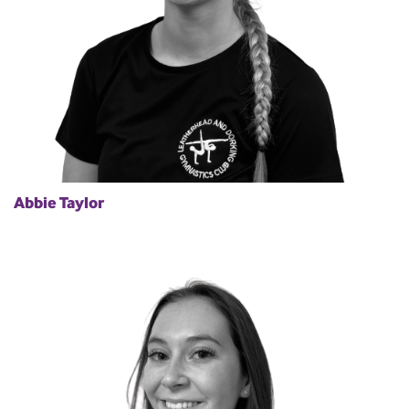
Abbie Taylor