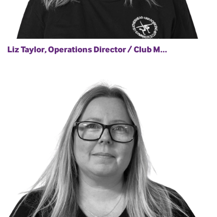
Liz Taylor, Operations Director / Club M…