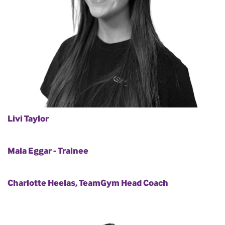
Livi Taylor
Maia Eggar - Trainee
Charlotte Heelas, TeamGym Head Coach