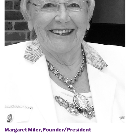
Margaret Miler, Founder/President