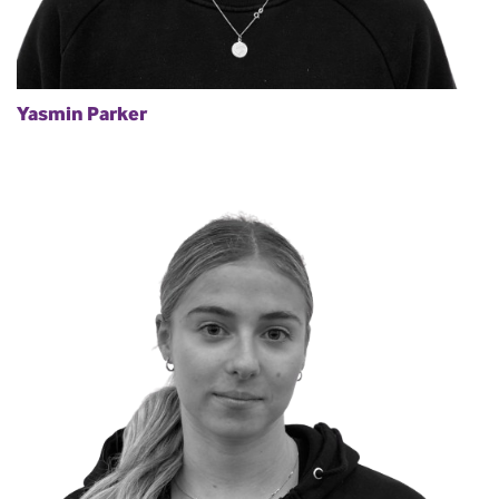
Yasmin Parker