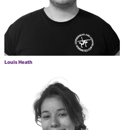
Louis Heath