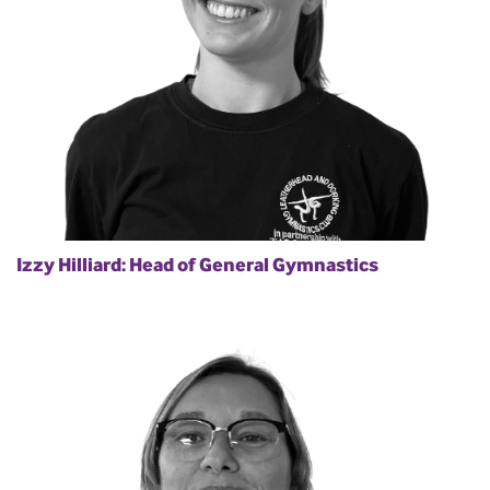
Izzy Hilliard: Head of General Gymnastics