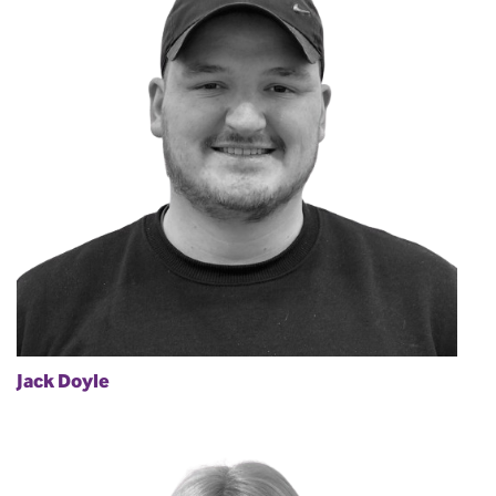
Jack Doyle