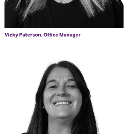
Vicky Paterson, Office Manager