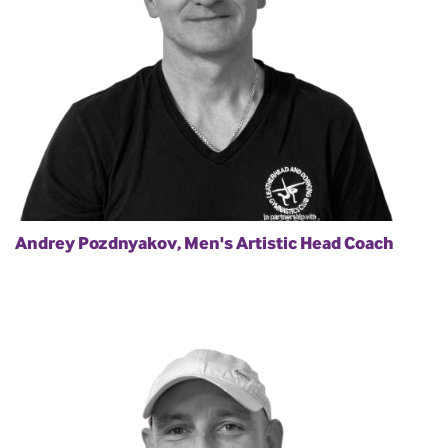
Andrey Pozdnyakov, Men's Artistic Head Coach