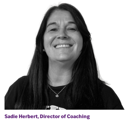
Sadie Herbert, Director of Coaching