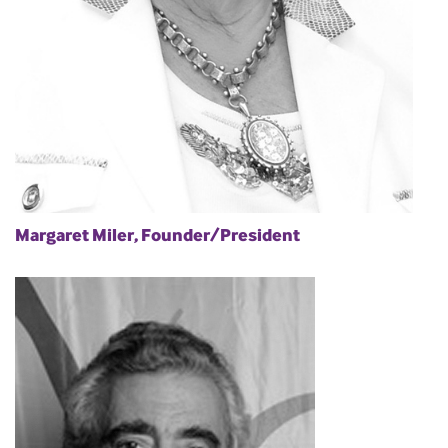
Margaret Miler, Founder/President