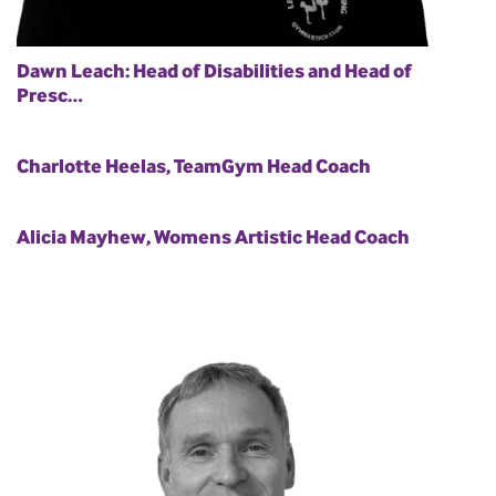
Dawn Leach: Head of Disabilities and Head of
Presc…
Charlotte Heelas, TeamGym Head Coach
Alicia Mayhew, Womens Artistic Head Coach