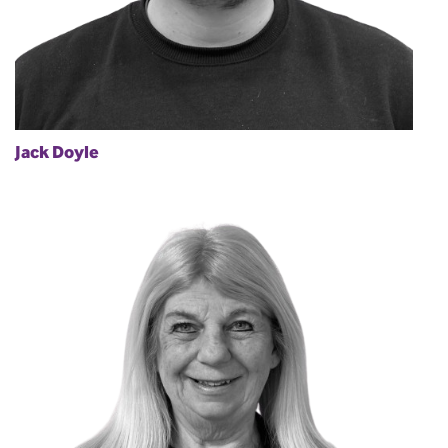
Jack Doyle