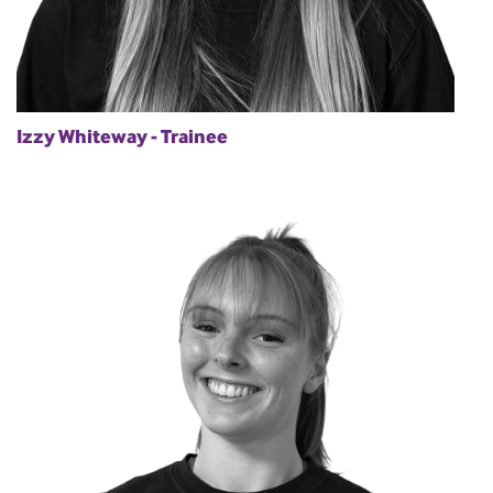
Izzy Whiteway - Trainee