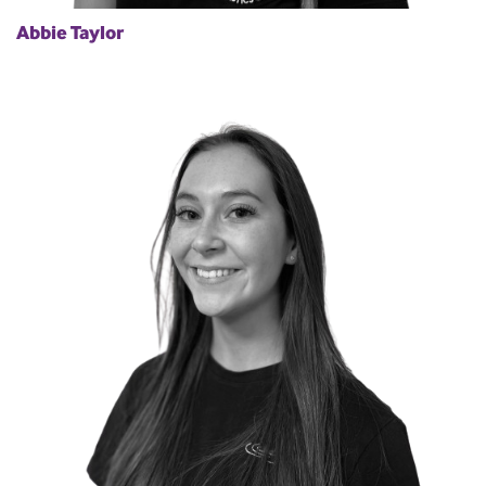
Abbie Taylor