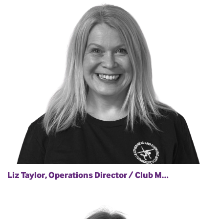
Liz Taylor, Operations Director / Club M…