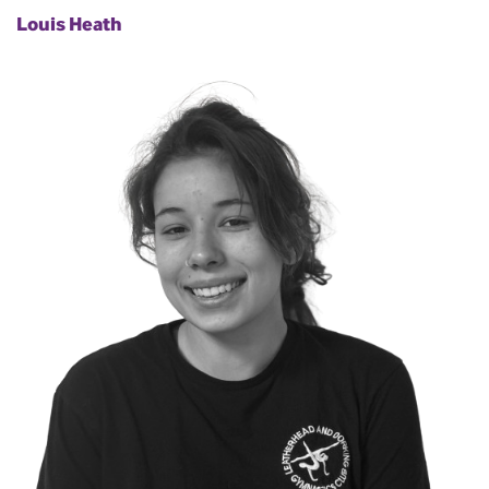
Louis Heath