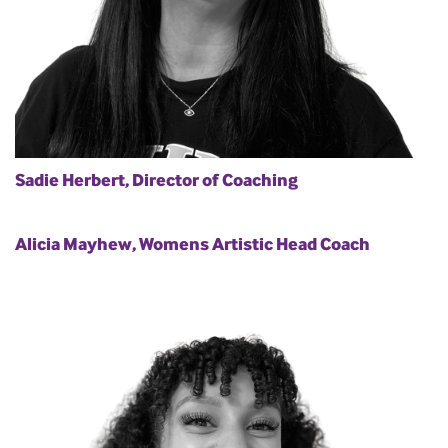
Sadie Herbert, Director of Coaching
Alicia Mayhew, Womens Artistic Head Coach