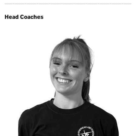
Head Coaches