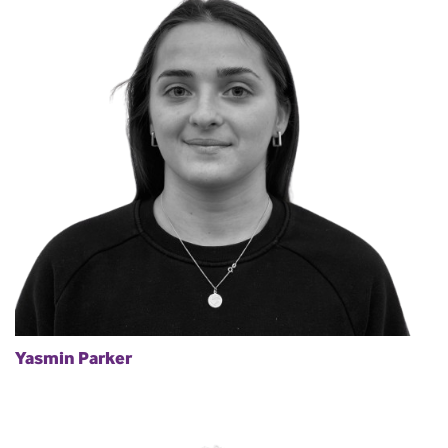
Yasmin Parker