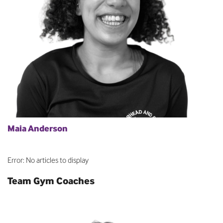
Maia Anderson
Error: No articles to display
Team Gym Coaches