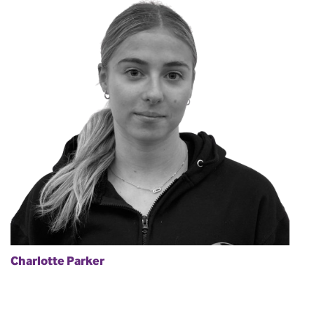
Charlotte Parker