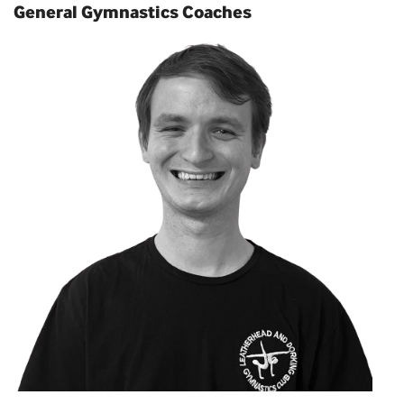
General Gymnastics Coaches