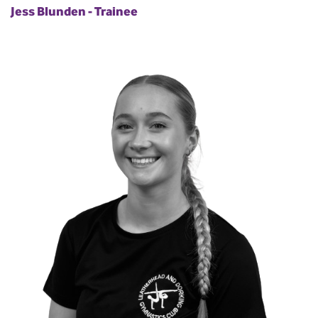
Jess Blunden - Trainee