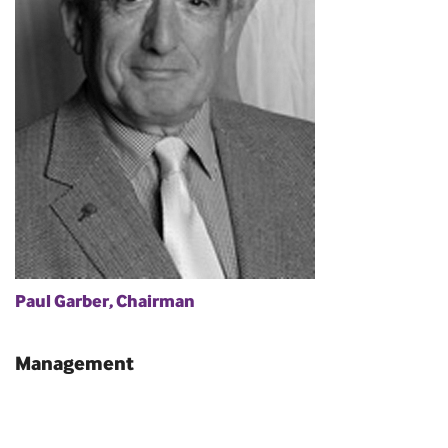
Paul Garber, Chairman
Management