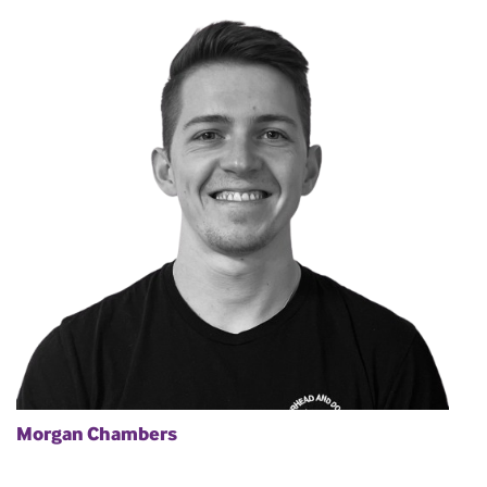
Morgan Chambers