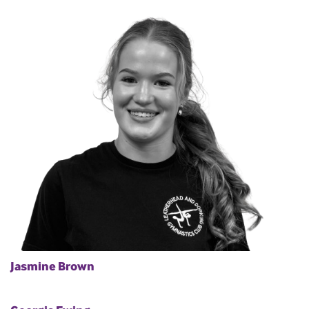
Jasmine Brown