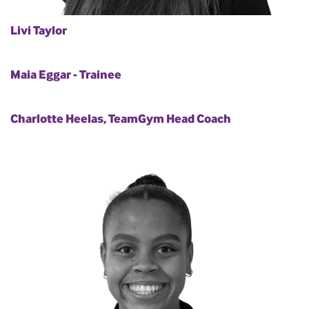
Livi Taylor
Maia Eggar - Trainee
Charlotte Heelas, TeamGym Head Coach