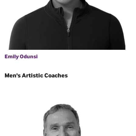
Emily Odunsi
Men's Artistic Coaches