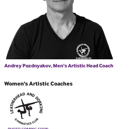
Andrey Pozdnyakov, Men's Artistic Head Coach
Women's Artistic Coaches