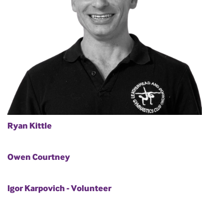
Ryan Kittle
Owen Courtney
Igor Karpovich - Volunteer