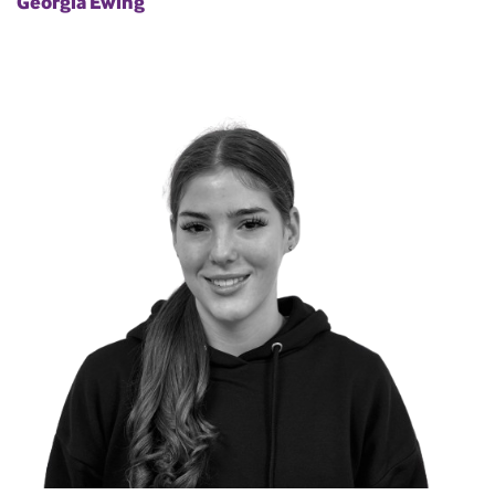
Georgia Ewing