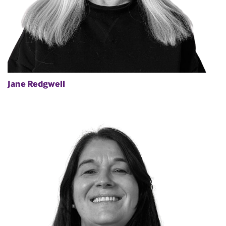
Jane Redgwell