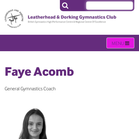
Faye Acomb
General Gymnastics Coach