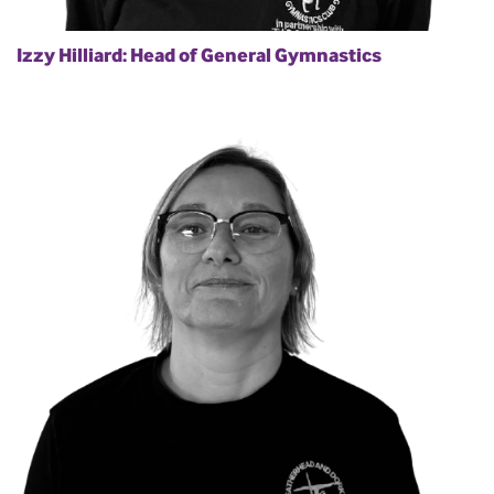
Izzy Hilliard: Head of General Gymnastics