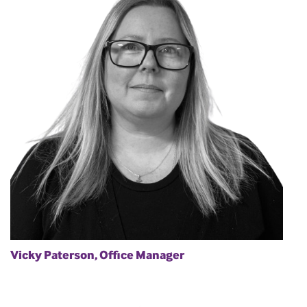
Vicky Paterson, Office Manager