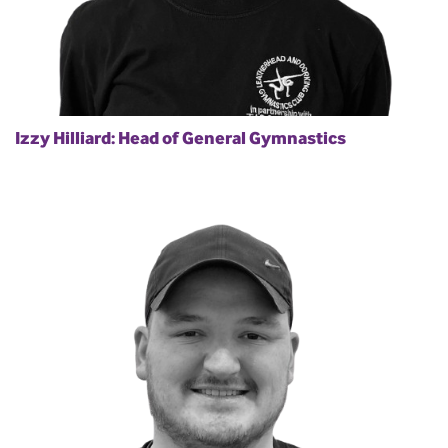
Izzy Hilliard: Head of General Gymnastics