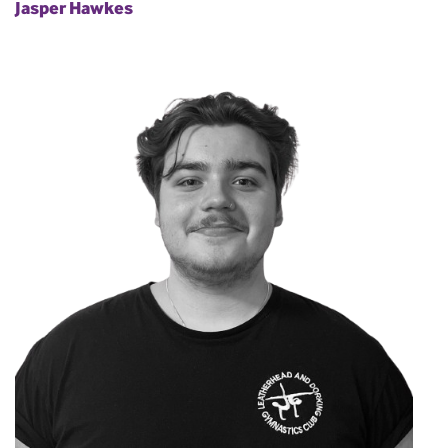
Jasper Hawkes