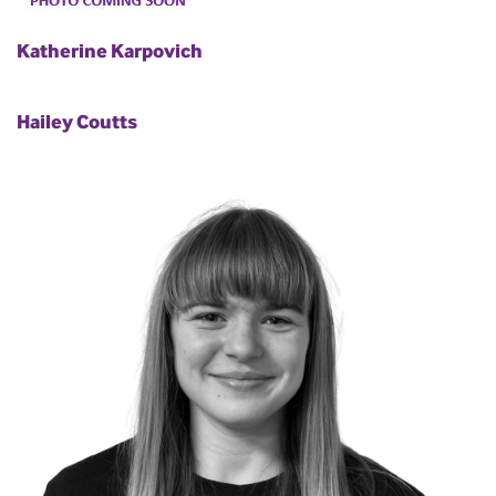
Katherine Karpovich
Hailey Coutts