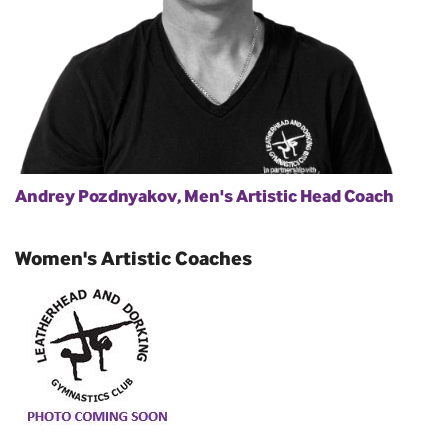
Andrey Pozdnyakov, Men's Artistic Head Coach
Women's Artistic Coaches