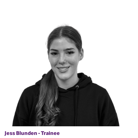
Jess Blunden - Trainee