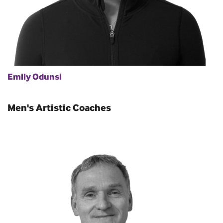
Emily Odunsi
Men's Artistic Coaches