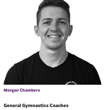
Morgan Chambers
General Gymnastics Coaches