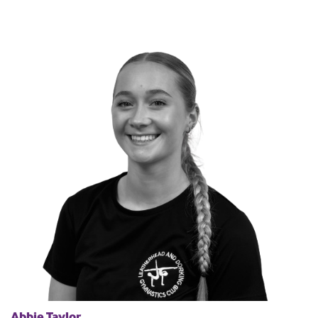
Abbie Taylor