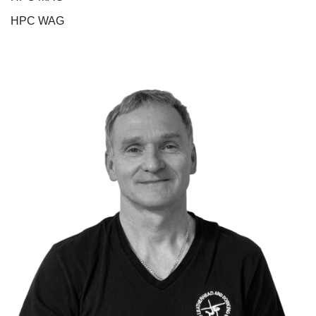
HPC WAG