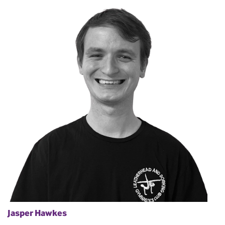
Jasper Hawkes