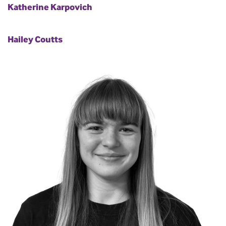
Katherine Karpovich
Hailey Coutts