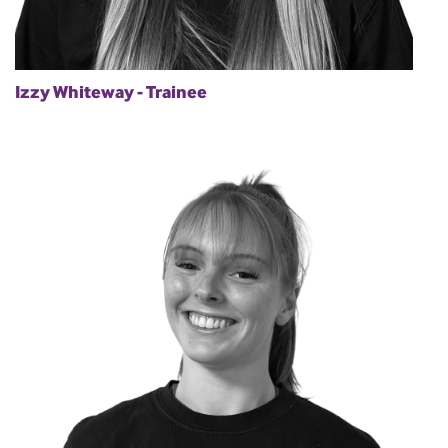
Izzy Whiteway - Trainee