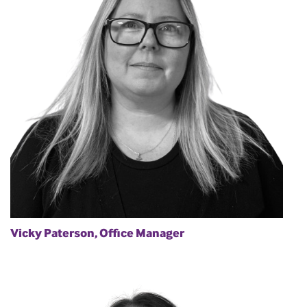
Vicky Paterson, Office Manager