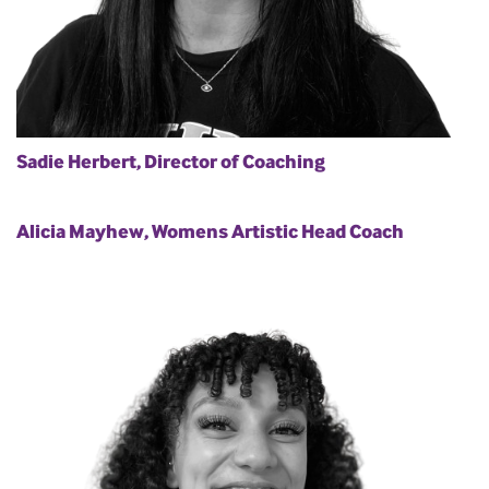
Sadie Herbert, Director of Coaching
Alicia Mayhew, Womens Artistic Head Coach