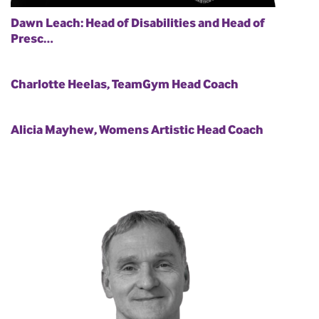
Dawn Leach: Head of Disabilities and Head of
Presc…
Charlotte Heelas, TeamGym Head Coach
Alicia Mayhew, Womens Artistic Head Coach