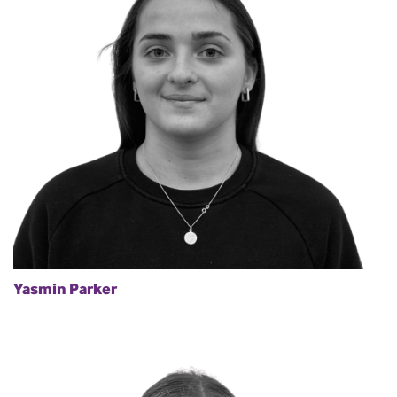
Yasmin Parker