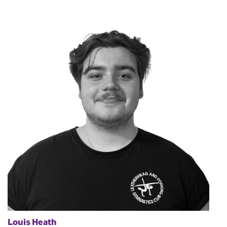
Louis Heath