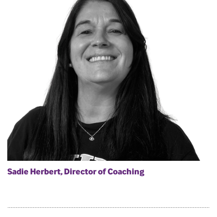
Sadie Herbert, Director of Coaching