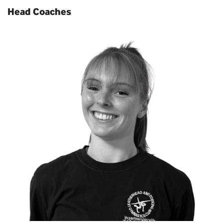
Head Coaches