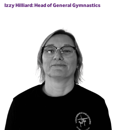
Izzy Hilliard: Head of General Gymnastics