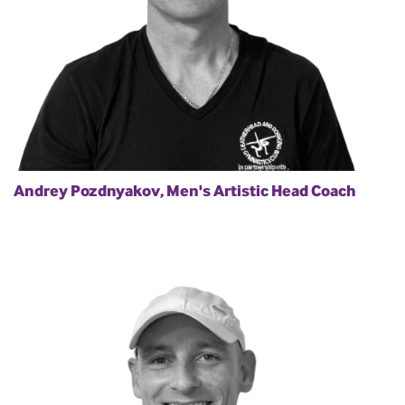
Andrey Pozdnyakov, Men's Artistic Head Coach