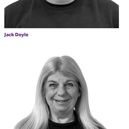
Jack Doyle