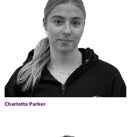
Charlotte Parker