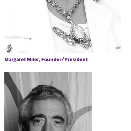
Margaret Miler, Founder/President