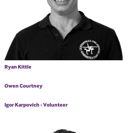
Ryan Kittle
Owen Courtney
Igor Karpovich - Volunteer