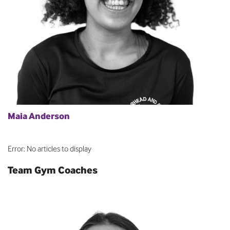
Maia Anderson
Error: No articles to display
Team Gym Coaches