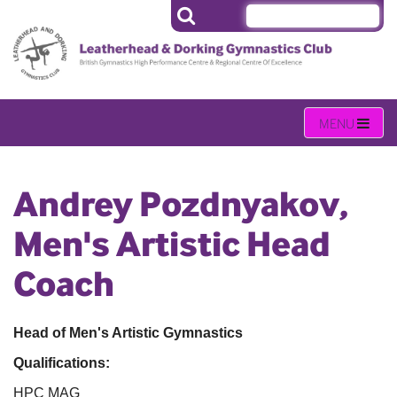
Andrey Pozdnyakov,
Men's Artistic Head
Coach
Head of Men's Artistic Gymnastics
Qualifications:
HPC MAG