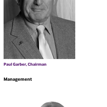
Paul Garber, Chairman
Management