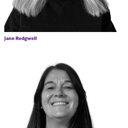
Jane Redgwell