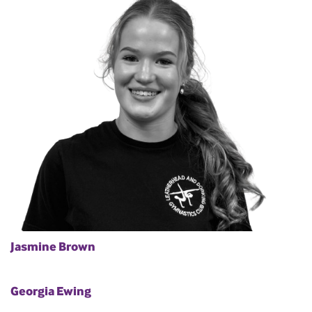
Jasmine Brown
Georgia Ewing