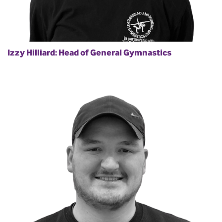
Izzy Hilliard: Head of General Gymnastics