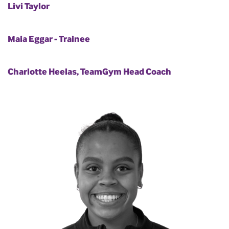
Livi Taylor
Maia Eggar - Trainee
Charlotte Heelas, TeamGym Head Coach