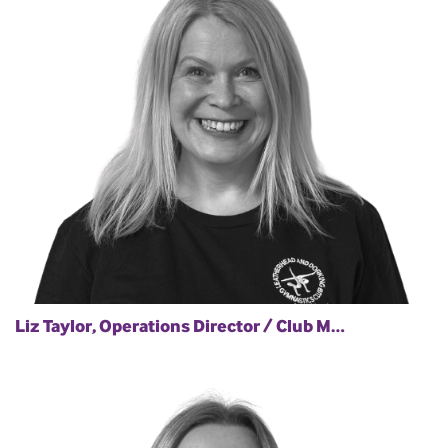
Liz Taylor, Operations Director / Club M…